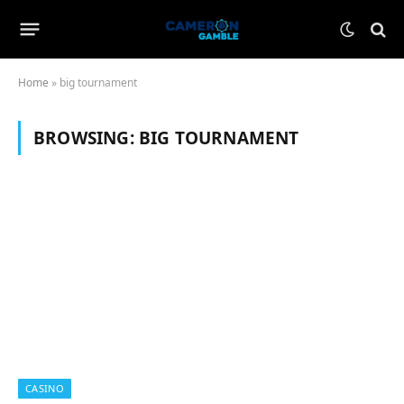
Home
»
big tournament
BROWSING:
BIG TOURNAMENT
CASINO