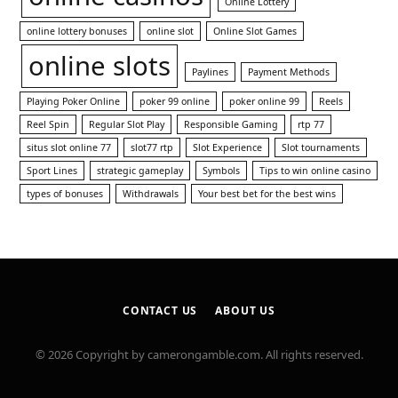
Online Lottery
online lottery bonuses
online slot
Online Slot Games
online slots
Paylines
Payment Methods
Playing Poker Online
poker 99 online
poker online 99
Reels
Reel Spin
Regular Slot Play
Responsible Gaming
rtp 77
situs slot online 77
slot77 rtp
Slot Experience
Slot tournaments
Sport Lines
strategic gameplay
Symbols
Tips to win online casino
types of bonuses
Withdrawals
Your best bet for the best wins
CONTACT US
ABOUT US
© 2026 Copyright by camerongamble.com. All rights reserved.