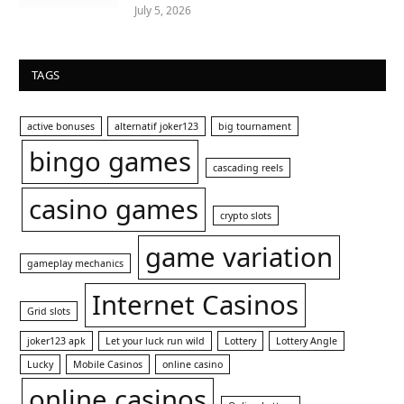
July 5, 2026
TAGS
active bonuses
alternatif joker123
big tournament
bingo games
cascading reels
casino games
crypto slots
game variation
gameplay mechanics
Internet Casinos
Grid slots
joker123 apk
Let your luck run wild
Lottery
Lottery Angle
Lucky
Mobile Casinos
online casino
online casinos