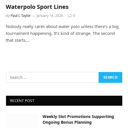
Waterpolo Sport Lines
By
Paul I. Taylor
January 16, 2026
0
Nobody really cares about water polo unless there’s a big
tournament happening. It’s kind of strange. The second
that starts,…
RECENT POST
Weekly Slot Promotions Supporting
Ongoing Bonus Planning