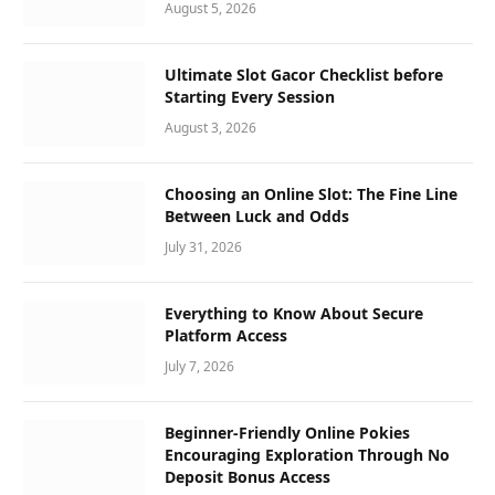
August 5, 2026
Ultimate Slot Gacor Checklist before
Starting Every Session
August 3, 2026
Choosing an Online Slot: The Fine Line
Between Luck and Odds
July 31, 2026
Everything to Know About Secure
Platform Access
July 7, 2026
Beginner-Friendly Online Pokies
Encouraging Exploration Through No
Deposit Bonus Access