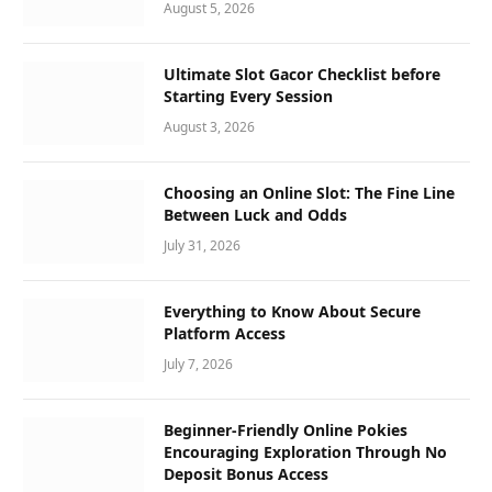
August 5, 2026
Ultimate Slot Gacor Checklist before
Starting Every Session
August 3, 2026
Choosing an Online Slot: The Fine Line
Between Luck and Odds
July 31, 2026
Everything to Know About Secure
Platform Access
July 7, 2026
Beginner-Friendly Online Pokies
Encouraging Exploration Through No
Deposit Bonus Access