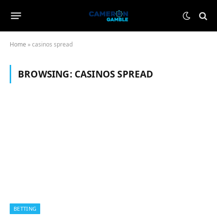
Home
»
casinos spread
BROWSING:
CASINOS SPREAD
BETTING