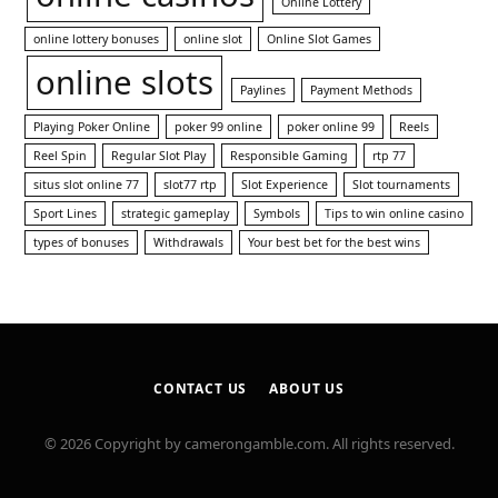
Online Lottery
online lottery bonuses
online slot
Online Slot Games
online slots
Paylines
Payment Methods
Playing Poker Online
poker 99 online
poker online 99
Reels
Reel Spin
Regular Slot Play
Responsible Gaming
rtp 77
situs slot online 77
slot77 rtp
Slot Experience
Slot tournaments
Sport Lines
strategic gameplay
Symbols
Tips to win online casino
types of bonuses
Withdrawals
Your best bet for the best wins
CONTACT US
ABOUT US
© 2026 Copyright by camerongamble.com. All rights reserved.