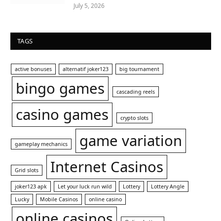
July 5, 2026
TAGS
active bonuses
alternatif joker123
big tournament
bingo games
cascading reels
casino games
crypto slots
game variation
gameplay mechanics
Internet Casinos
Grid slots
joker123 apk
Let your luck run wild
Lottery
Lottery Angle
Lucky
Mobile Casinos
online casino
online casinos