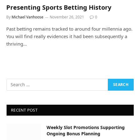
Presenting Sports Betting History
By
Michael Vanhoose
November 26, 2021
0
Past betting remains tracked to around four millennia ago.
You will find really evidences it had been subsequently a
thriving…
RECENT POST
Weekly Slot Promotions Supporting
Ongoing Bonus Planning