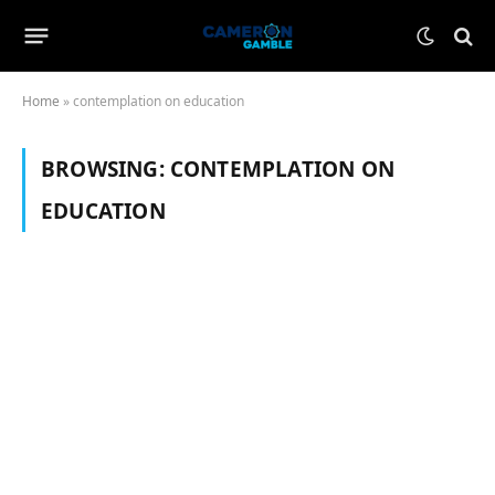
Home
»
contemplation on education
BROWSING:
CONTEMPLATION ON
EDUCATION