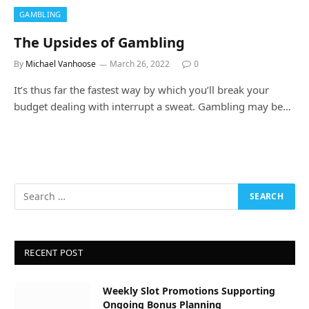
GAMBLING
The Upsides of Gambling
By
Michael Vanhoose
March 26, 2022
0
It’s thus far the fastest way by which you’ll break your
budget dealing with interrupt a sweat. Gambling may be…
RECENT POST
Weekly Slot Promotions Supporting
Ongoing Bonus Planning