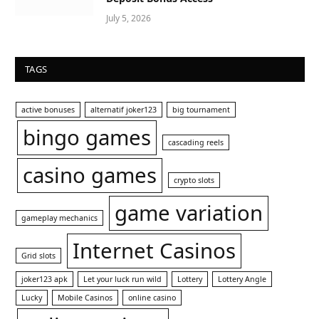
July 5, 2026
TAGS
active bonuses
alternatif joker123
big tournament
bingo games
cascading reels
casino games
crypto slots
game variation
gameplay mechanics
Internet Casinos
Grid slots
joker123 apk
Let your luck run wild
Lottery
Lottery Angle
Lucky
Mobile Casinos
online casino