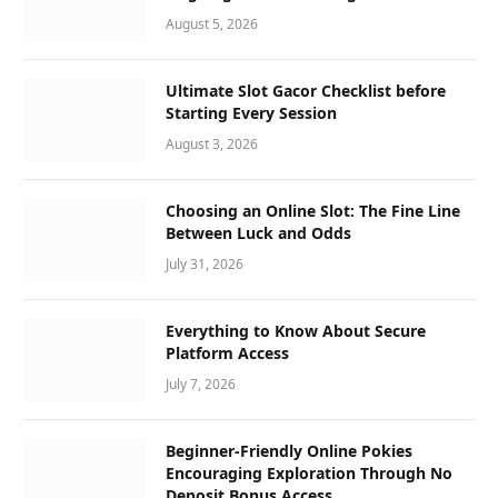
August 5, 2026
Ultimate Slot Gacor Checklist before
Starting Every Session
August 3, 2026
Choosing an Online Slot: The Fine Line
Between Luck and Odds
July 31, 2026
Everything to Know About Secure
Platform Access
July 7, 2026
Beginner-Friendly Online Pokies
Encouraging Exploration Through No
Deposit Bonus Access