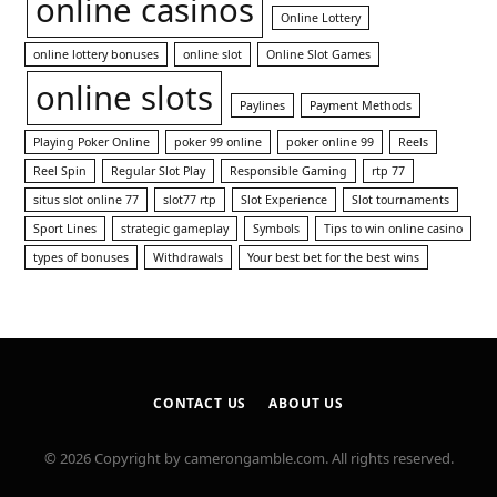
online casinos
Online Lottery
online lottery bonuses
online slot
Online Slot Games
online slots
Paylines
Payment Methods
Playing Poker Online
poker 99 online
poker online 99
Reels
Reel Spin
Regular Slot Play
Responsible Gaming
rtp 77
situs slot online 77
slot77 rtp
Slot Experience
Slot tournaments
Sport Lines
strategic gameplay
Symbols
Tips to win online casino
types of bonuses
Withdrawals
Your best bet for the best wins
CONTACT US
ABOUT US
© 2026 Copyright by camerongamble.com. All rights reserved.