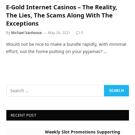
E-Gold Internet Casinos – The Reality,
The Lies, The Scams Along With The
Exceptions
By
Michael Vanhoose
May 26, 2021
0
Would not be nice to make a bundle rapidly, with minimal
effort, out the home putting on your pyjamas? …
RECENT POST
Weekly Slot Promotions Supporting