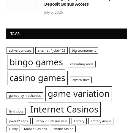
Deposit Bonus Access
July 5, 2026
TAGS
active bonuses
alternatif joker123
big tournament
bingo games
cascading reels
casino games
crypto slots
game variation
gameplay mechanics
Internet Casinos
Grid slots
joker123 apk
Let your luck run wild
Lottery
Lottery Angle
Lucky
Mobile Casinos
online casino