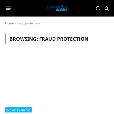
Home
»
fraud protection
BROWSING:
FRAUD PROTECTION
ONLINE CASINO