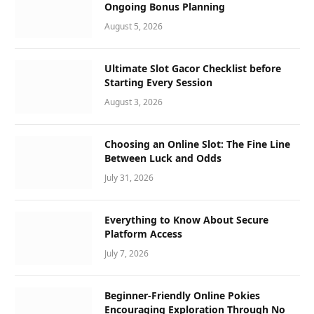
Ongoing Bonus Planning
August 5, 2026
Ultimate Slot Gacor Checklist before
Starting Every Session
August 3, 2026
Choosing an Online Slot: The Fine Line
Between Luck and Odds
July 31, 2026
Everything to Know About Secure
Platform Access
July 7, 2026
Beginner-Friendly Online Pokies
Encouraging Exploration Through No