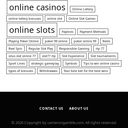
online casinos
Online Lottery
online lottery bonuses
online slot
Online Slot Games
online slots
Paylines
Payment Methods
Playing Poker Online
poker 99 online
poker online 99
Reels
Reel Spin
Regular Slot Play
Responsible Gaming
rtp 77
situs slot online 77
slot77 rtp
Slot Experience
Slot tournaments
Sport Lines
strategic gameplay
Symbols
Tips to win online casino
types of bonuses
Withdrawals
Your best bet for the best wins
CONTACT US
ABOUT US
© 2026 Copyright by camerongamble.com. All rights reserved.