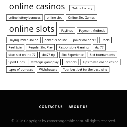
online casinos
Online Lottery
online lottery bonuses
online slot
Online Slot Games
online slots
Paylines
Payment Methods
Playing Poker Online
poker 99 online
poker online 99
Reels
Reel Spin
Regular Slot Play
Responsible Gaming
rtp 77
situs slot online 77
slot77 rtp
Slot Experience
Slot tournaments
Sport Lines
strategic gameplay
Symbols
Tips to win online casino
types of bonuses
Withdrawals
Your best bet for the best wins
CONTACT US
ABOUT US
© 2026 Copyright by camerongamble.com. All rights reserved.