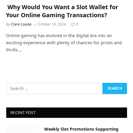
Why Would You Want a Slot Wallet for
Your Online Gaming Transactions?
By
Clare Louise
October 16, 2024
0
Online gaming has evolved in the digital era into an
exciting experience with plenty of chances for prizes and
thrills.…
RECENT POST
Weekly Slot Promotions Supporting