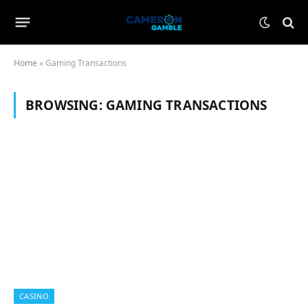
Home
»
Gaming Transactions
BROWSING:
GAMING TRANSACTIONS
CASINO