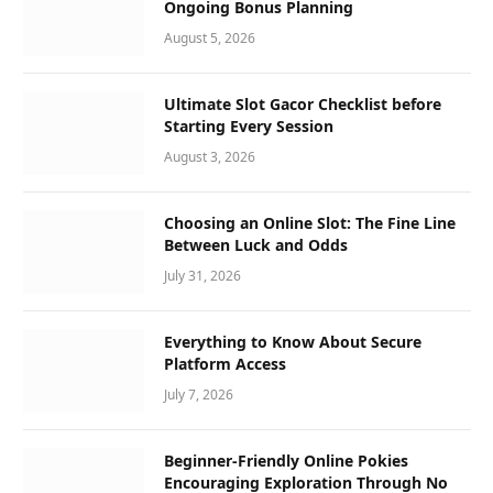
Ongoing Bonus Planning
August 5, 2026
Ultimate Slot Gacor Checklist before
Starting Every Session
August 3, 2026
Choosing an Online Slot: The Fine Line
Between Luck and Odds
July 31, 2026
Everything to Know About Secure
Platform Access
July 7, 2026
Beginner-Friendly Online Pokies
Encouraging Exploration Through No