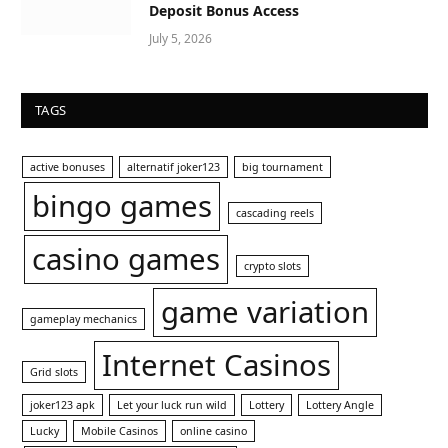
Deposit Bonus Access
July 5, 2026
TAGS
active bonuses
alternatif joker123
big tournament
bingo games
cascading reels
casino games
crypto slots
game variation
gameplay mechanics
Internet Casinos
Grid slots
joker123 apk
Let your luck run wild
Lottery
Lottery Angle
Lucky
Mobile Casinos
online casino