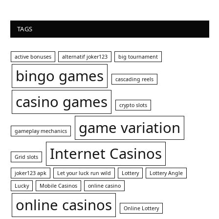
TAGS
active bonuses
alternatif joker123
big tournament
bingo games
cascading reels
casino games
crypto slots
game variation
gameplay mechanics
Internet Casinos
Grid slots
joker123 apk
Let your luck run wild
Lottery
Lottery Angle
Lucky
Mobile Casinos
online casino
online casinos
Online Lottery