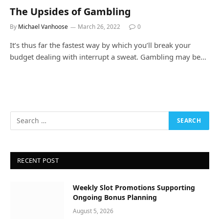
The Upsides of Gambling
By
Michael Vanhoose
March 26, 2022
0
It’s thus far the fastest way by which you’ll break your
budget dealing with interrupt a sweat. Gambling may be…
RECENT POST
Weekly Slot Promotions Supporting
Ongoing Bonus Planning
August 5, 2026