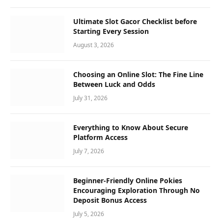
Ultimate Slot Gacor Checklist before
Starting Every Session
August 3, 2026
Choosing an Online Slot: The Fine Line
Between Luck and Odds
July 31, 2026
Everything to Know About Secure
Platform Access
July 7, 2026
Beginner-Friendly Online Pokies
Encouraging Exploration Through No
Deposit Bonus Access
July 5, 2026