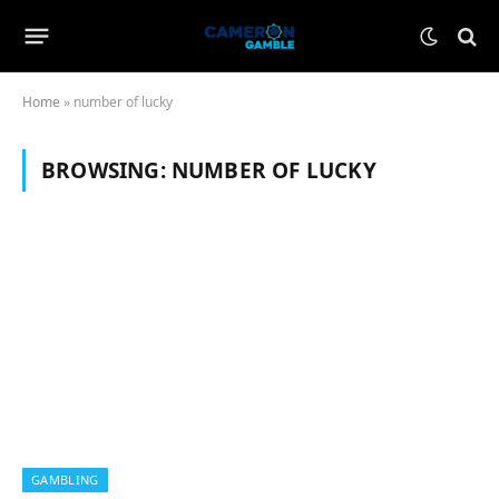
Home
»
number of lucky
BROWSING:
NUMBER OF LUCKY
GAMBLING