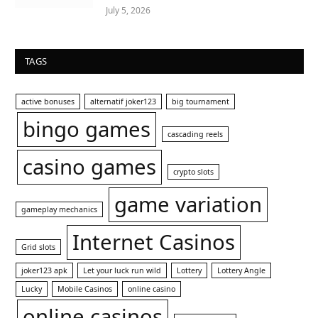
July 5, 2026
TAGS
active bonuses
alternatif joker123
big tournament
bingo games
cascading reels
casino games
crypto slots
game variation
gameplay mechanics
Internet Casinos
Grid slots
joker123 apk
Let your luck run wild
Lottery
Lottery Angle
Lucky
Mobile Casinos
online casino
online casinos