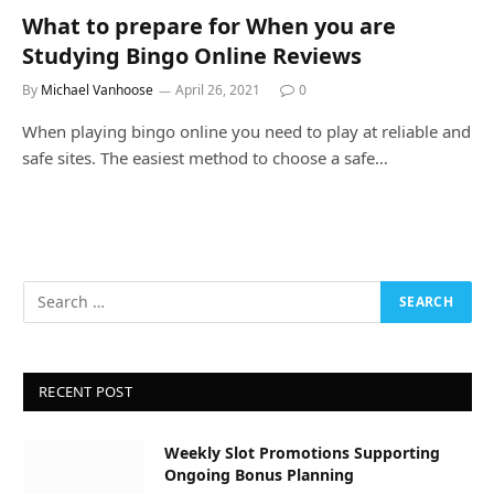
What to prepare for When you are
Studying Bingo Online Reviews
By
Michael Vanhoose
April 26, 2021
0
When playing bingo online you need to play at reliable and
safe sites. The easiest method to choose a safe…
RECENT POST
Weekly Slot Promotions Supporting
Ongoing Bonus Planning