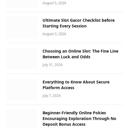
August 5, 2026
Ultimate Slot Gacor Checklist before
Starting Every Session
August 3, 2026
Choosing an Online Slot: The Fine Line
Between Luck and Odds
July 31, 2026
Everything to Know About Secure
Platform Access
July 7, 2026
Beginner-Friendly Online Pokies
Encouraging Exploration Through No
Deposit Bonus Access