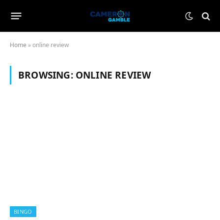
Home
»
online review
BROWSING:
ONLINE REVIEW
BINGO