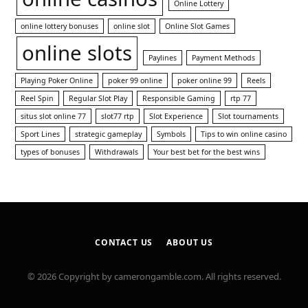
Online Lottery
online lottery bonuses
online slot
Online Slot Games
online slots
Paylines
Payment Methods
Playing Poker Online
poker 99 online
poker online 99
Reels
Reel Spin
Regular Slot Play
Responsible Gaming
rtp 77
situs slot online 77
slot77 rtp
Slot Experience
Slot tournaments
Sport Lines
strategic gameplay
Symbols
Tips to win online casino
types of bonuses
Withdrawals
Your best bet for the best wins
CONTACT US
ABOUT US
© 2026 Copyright by camerongamble.com. All rights reserved.