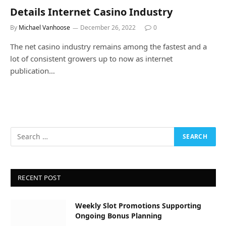
Details Internet Casino Industry
By
Michael Vanhoose
December 26, 2022
0
The net casino industry remains among the fastest and a
lot of consistent growers up to now as internet
publication…
RECENT POST
Weekly Slot Promotions Supporting
Ongoing Bonus Planning