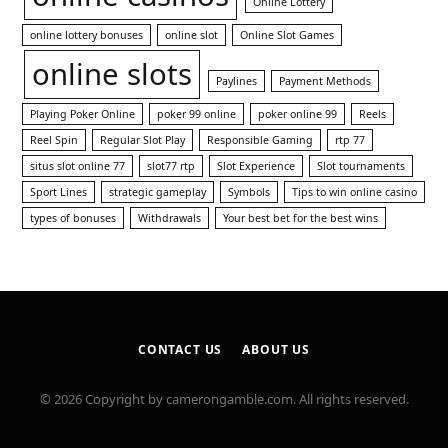
Online Lottery
online lottery bonuses
online slot
Online Slot Games
online slots
Paylines
Payment Methods
Playing Poker Online
poker 99 online
poker online 99
Reels
Reel Spin
Regular Slot Play
Responsible Gaming
rtp 77
situs slot online 77
slot77 rtp
Slot Experience
Slot tournaments
Sport Lines
strategic gameplay
Symbols
Tips to win online casino
types of bonuses
Withdrawals
Your best bet for the best wins
CONTACT US
ABOUT US
© 2026 Copyright by camerongamble.com. All rights reserved.