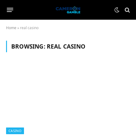
Home
»
real casino
BROWSING:
REAL CASINO
CASINO