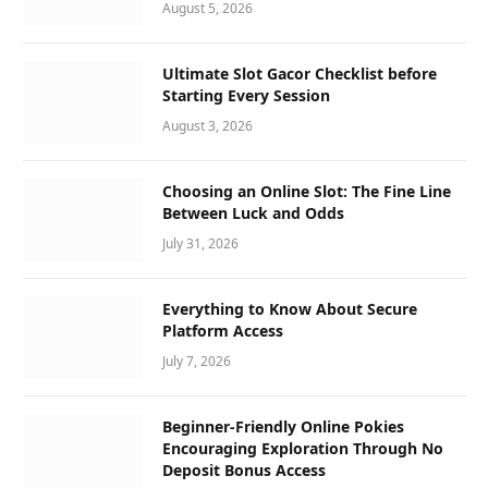
August 5, 2026
Ultimate Slot Gacor Checklist before
Starting Every Session
August 3, 2026
Choosing an Online Slot: The Fine Line
Between Luck and Odds
July 31, 2026
Everything to Know About Secure
Platform Access
July 7, 2026
Beginner-Friendly Online Pokies
Encouraging Exploration Through No
Deposit Bonus Access