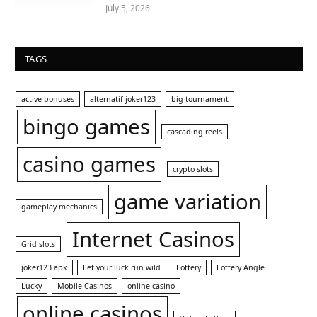
July 5, 2026
TAGS
active bonuses
alternatif joker123
big tournament
bingo games
cascading reels
casino games
crypto slots
game variation
gameplay mechanics
Internet Casinos
Grid slots
joker123 apk
Let your luck run wild
Lottery
Lottery Angle
Lucky
Mobile Casinos
online casino
online casinos