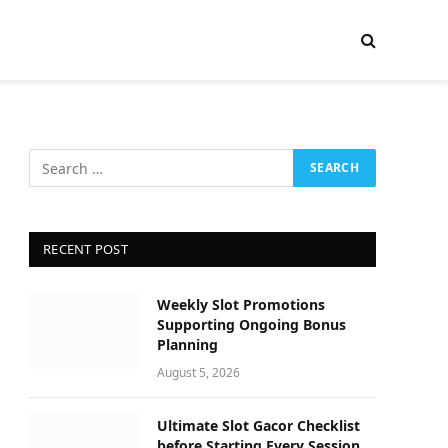
RECENT POST
Weekly Slot Promotions
Supporting Ongoing Bonus
Planning
August 5, 2026
Ultimate Slot Gacor Checklist
before Starting Every Session