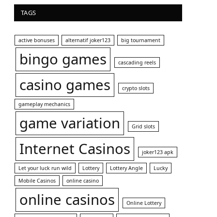
TAGS
active bonuses
alternatif joker123
big tournament
bingo games
cascading reels
casino games
crypto slots
gameplay mechanics
game variation
Grid slots
Internet Casinos
joker123 apk
Let your luck run wild
Lottery
Lottery Angle
Lucky
Mobile Casinos
online casino
online casinos
Online Lottery