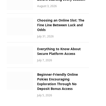
August 3, 2026
Choosing an Online Slot: The
Fine Line Between Luck and
Odds
July 31, 2026
Everything to Know About
Secure Platform Access
July 7, 2026
Beginner-Friendly Online
Pokies Encouraging
Exploration Through No
Deposit Bonus Access
July 5, 2026