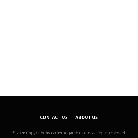
CONTACT US
ABOUT US
© 2026 Copyright by camerongamble.com. All rights reserved.