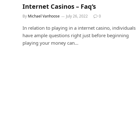
Internet Casinos – Faq’s
By
Michael Vanhoose
July 26, 2022
0
In relation to playing in a internet casino, individuals
have ample questions right just before beginning
playing your money can…