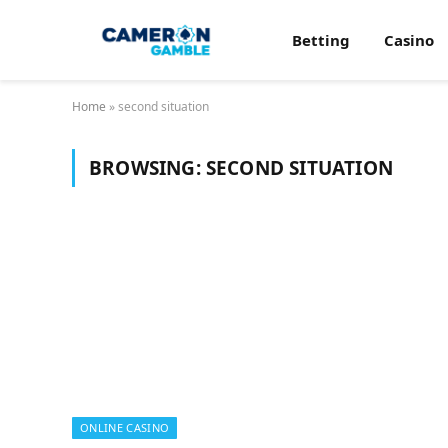
Betting
Casino
Home
»
second situation
BROWSING:
SECOND SITUATION
ONLINE CASINO