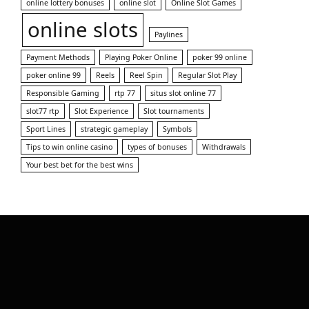
online lottery bonuses
online slot
Online Slot Games
online slots
Paylines
Payment Methods
Playing Poker Online
poker 99 online
poker online 99
Reels
Reel Spin
Regular Slot Play
Responsible Gaming
rtp 77
situs slot online 77
slot77 rtp
Slot Experience
Slot tournaments
Sport Lines
strategic gameplay
Symbols
Tips to win online casino
types of bonuses
Withdrawals
Your best bet for the best wins