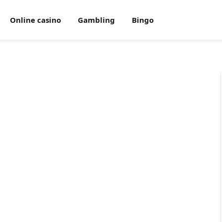
Online casino
Gambling
Bingo