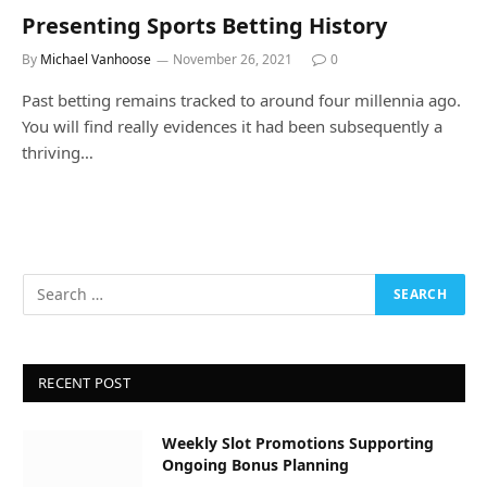
Presenting Sports Betting History
By
Michael Vanhoose
November 26, 2021
0
Past betting remains tracked to around four millennia ago.
You will find really evidences it had been subsequently a
thriving…
RECENT POST
Weekly Slot Promotions Supporting
Ongoing Bonus Planning