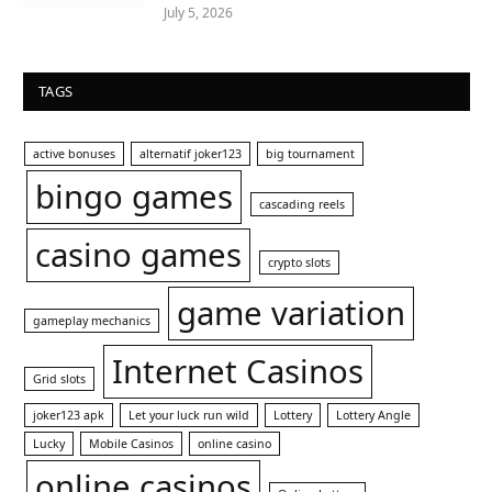
July 5, 2026
TAGS
active bonuses
alternatif joker123
big tournament
bingo games
cascading reels
casino games
crypto slots
game variation
gameplay mechanics
Internet Casinos
Grid slots
joker123 apk
Let your luck run wild
Lottery
Lottery Angle
Lucky
Mobile Casinos
online casino
online casinos