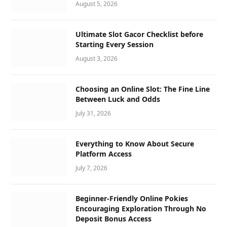
August 5, 2026
Ultimate Slot Gacor Checklist before
Starting Every Session
August 3, 2026
Choosing an Online Slot: The Fine Line
Between Luck and Odds
July 31, 2026
Everything to Know About Secure
Platform Access
July 7, 2026
Beginner-Friendly Online Pokies
Encouraging Exploration Through No
Deposit Bonus Access