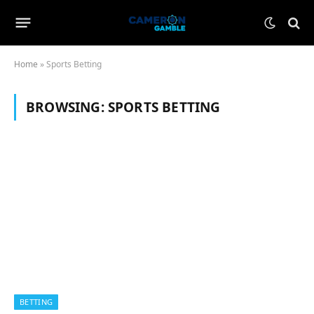
Home
»
Sports Betting
BROWSING:
SPORTS BETTING
BETTING