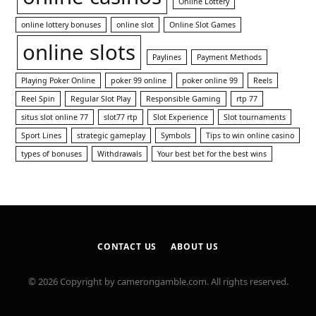
Online Lottery
online lottery bonuses
online slot
Online Slot Games
online slots
Paylines
Payment Methods
Playing Poker Online
poker 99 online
poker online 99
Reels
Reel Spin
Regular Slot Play
Responsible Gaming
rtp 77
situs slot online 77
slot77 rtp
Slot Experience
Slot tournaments
Sport Lines
strategic gameplay
Symbols
Tips to win online casino
types of bonuses
Withdrawals
Your best bet for the best wins
CONTACT US
ABOUT US
© 2026 Copyright by camerongamble.com. All rights reserved.