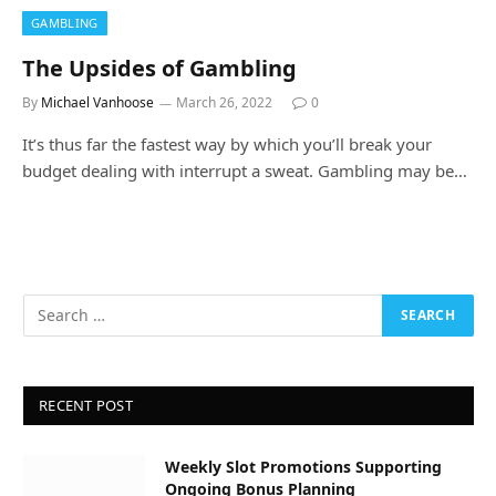
GAMBLING
The Upsides of Gambling
By
Michael Vanhoose
March 26, 2022
0
It’s thus far the fastest way by which you’ll break your
budget dealing with interrupt a sweat. Gambling may be…
RECENT POST
Weekly Slot Promotions Supporting
Ongoing Bonus Planning