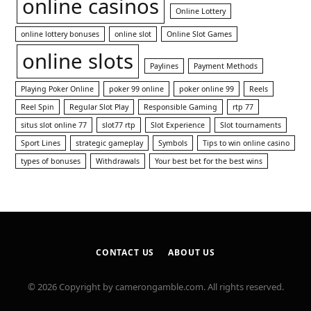
online casinos
Online Lottery
online lottery bonuses
online slot
Online Slot Games
online slots
Paylines
Payment Methods
Playing Poker Online
poker 99 online
poker online 99
Reels
Reel Spin
Regular Slot Play
Responsible Gaming
rtp 77
situs slot online 77
slot77 rtp
Slot Experience
Slot tournaments
Sport Lines
strategic gameplay
Symbols
Tips to win online casino
types of bonuses
Withdrawals
Your best bet for the best wins
CONTACT US
ABOUT US
© 2026 Copyright by camerongamble.com. All rights reserved.