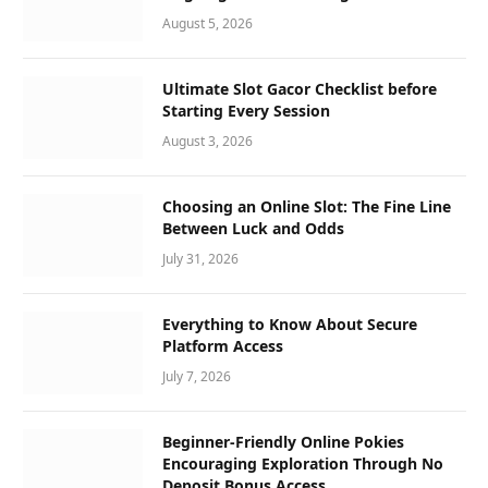
August 5, 2026
Ultimate Slot Gacor Checklist before
Starting Every Session
August 3, 2026
Choosing an Online Slot: The Fine Line
Between Luck and Odds
July 31, 2026
Everything to Know About Secure
Platform Access
July 7, 2026
Beginner-Friendly Online Pokies
Encouraging Exploration Through No
Deposit Bonus Access