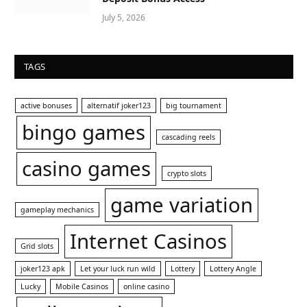
July 5, 2026
TAGS
active bonuses
alternatif joker123
big tournament
bingo games
cascading reels
casino games
crypto slots
game variation
gameplay mechanics
Internet Casinos
Grid slots
joker123 apk
Let your luck run wild
Lottery
Lottery Angle
Lucky
Mobile Casinos
online casino