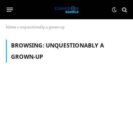
Home
»
unquestionably a grown-up
BROWSING:
UNQUESTIONABLY A
GROWN-UP