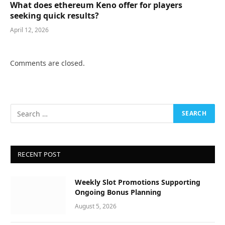
What does ethereum Keno offer for players
seeking quick results?
April 12, 2026
Comments are closed.
RECENT POST
Weekly Slot Promotions Supporting
Ongoing Bonus Planning
August 5, 2026