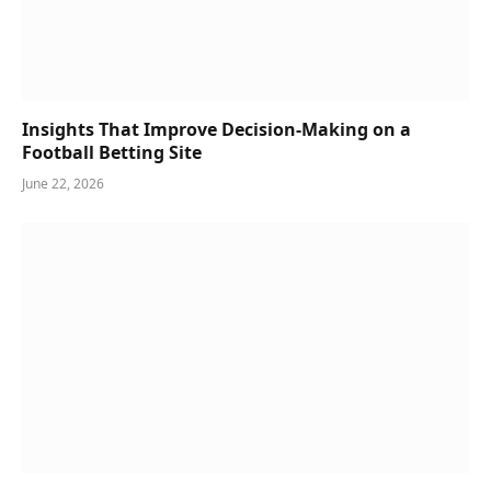
Insights That Improve Decision-Making on a
Football Betting Site
June 22, 2026