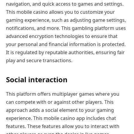
navigation, and quick access to games and settings.
This mobile casino allows you to customize your
gaming experience, such as adjusting game settings,
notifications, and more. This gambling platform uses
advanced encryption technologies to ensure that
your personal and financial information is protected.
It is regulated by reputable authorities, ensuring fair
play and secure transactions.
Social interaction
This platform offers multiplayer games where you
can compete with or against other players. This
approach adds a social element to your gaming
experience. This mobile casino app includes chat
features. These features allow you to interact with