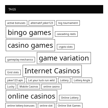
TAGS
active bonuses
alternatif joker123
big tournament
bingo games
cascading reels
casino games
crypto slots
game variation
gameplay mechanics
Internet Casinos
Grid slots
joker123 apk
Let your luck run wild
Lottery
Lottery Angle
Lucky
Mobile Casinos
online casino
online casinos
Online Lottery
online lottery bonuses
online slot
Online Slot Games