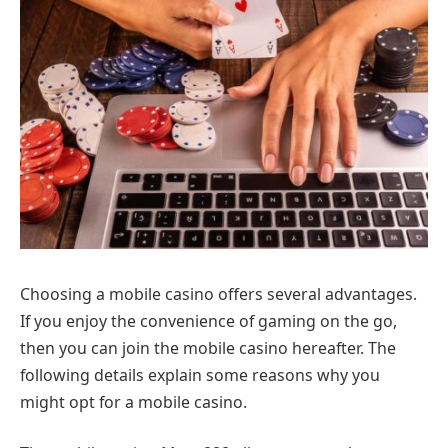
Choosing a mobile casino offers several advantages.
If you enjoy the convenience of gaming on the go,
then you can join the mobile casino hereafter. The
following details explain some reasons why you
might opt for a mobile casino.