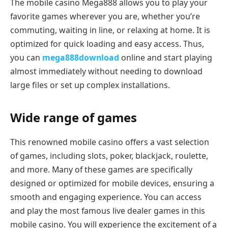
The mobile casino Mega888 allows you to play your
favorite games wherever you are, whether you’re
commuting, waiting in line, or relaxing at home. It is
optimized for quick loading and easy access. Thus,
you can
mega888download
online and start playing
almost immediately without needing to download
large files or set up complex installations.
Wide range of games
This renowned mobile casino offers a vast selection
of games, including slots, poker, blackjack, roulette,
and more. Many of these games are specifically
designed or optimized for mobile devices, ensuring a
smooth and engaging experience. You can access
and play the most famous live dealer games in this
mobile casino. You will experience the excitement of a