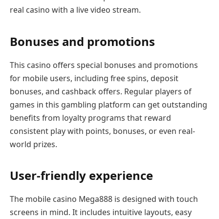
real casino with a live video stream.
Bonuses and promotions
This casino offers special bonuses and promotions
for mobile users, including free spins, deposit
bonuses, and cashback offers. Regular players of
games in this gambling platform can get outstanding
benefits from loyalty programs that reward
consistent play with points, bonuses, or even real-
world prizes.
User-friendly experience
The mobile casino Mega888 is designed with touch
screens in mind. It includes intuitive layouts, easy