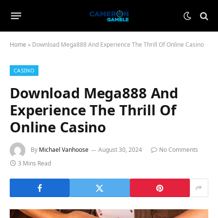
Home
»
Download Mega888 And Experience The Thrill Of Online Casino
CASINO
Download Mega888 And
Experience The Thrill Of
Online Casino
By
Michael Vanhoose
August 30, 2024
No Comments
3 Mins Read