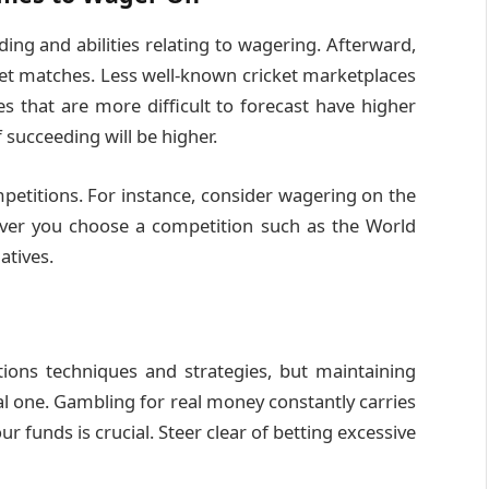
ing and abilities relating to wagering. Afterward,
cket matches. Less well-known cricket marketplaces
s that are more difficult to forecast have higher
 succeeding will be higher.
petitions. For instance, consider wagering on the
ver you choose a competition such as the World
atives.
ions techniques and strategies, but maintaining
l one. Gambling for real money constantly carries
ur funds is crucial. Steer clear of betting excessive