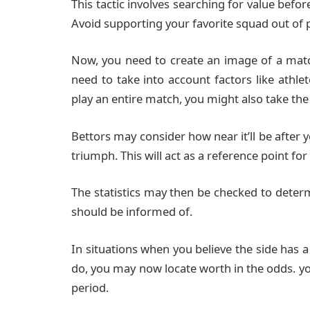
This tactic involves searching for value befo
Avoid supporting your favorite squad out of 
Now, you need to create an image of a match
need to take into account factors like athlete
play an entire match, you might also take the
Bettors may consider how near it’ll be after 
triumph. This will act as a reference point for
The statistics may then be checked to deter
should be informed of.
In situations when you believe the side has a
do, you may now locate worth in the odds. yo
period.