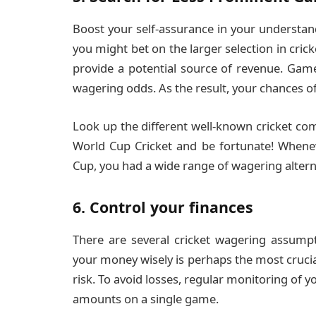
Boost your self-assurance in your understand
you might bet on the larger selection in cri
provide a potential source of revenue. Game
wagering odds. As the result, your chances of
Look up the different well-known cricket com
World Cup Cricket and be fortunate! Whene
Cup, you had a wide range of wagering altern
6. Control your finances
There are several cricket wagering assumpt
your money wisely is perhaps the most crucia
risk. To avoid losses, regular monitoring of yo
amounts on a single game.