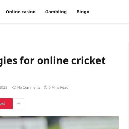
Online casino
Gambling
Bingo
gies for online cricket
 2023
No Comments
6 Mins Read
est