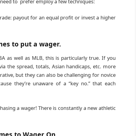
 need to prefer employ a few techniques:
trade: payout for an equal profit or invest a higher
mes to put a wager.
 as well as MLB, this is particularly true. If you
via the spread, totals, Asian handicaps, etc. more
rative, but they can also be challenging for novice
cause they’re unaware of a “key no.” that each
hasing a wager! There is constantly a new athletic
ames to Wager On