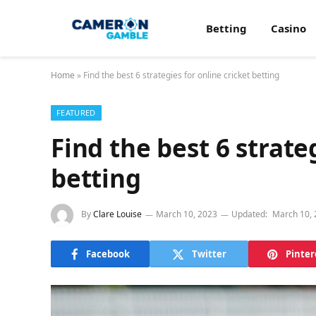
Betting
Casino
Home
»
Find the best 6 strategies for online cricket betting
FEATURED
Find the best 6 strate
betting
By
Clare Louise
March 10, 2023
Updated:
March 10,
Facebook
Twitter
Pinter