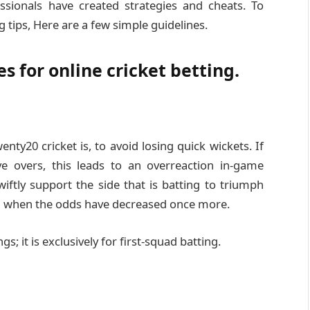
essionals have created strategies and cheats. To
tips, Here are a few simple guidelines.
es for online cricket betting.
nty20 cricket is, to avoid losing quick wickets. If
five overs, this leads to an overreaction in-game
iftly support the side that is batting to triumph
rd when the odds have decreased once more.
s; it is exclusively for first-squad batting.