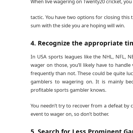
When live wagering on Twenty20 cricket, you
tactic. You have two options for closing this 
sum with the side you are hoping will win.
4. Recognize the appropriate ti
In USA sports leagues like the NHL, NFL, NBA
wager on those, you’ll likely have to handle 
frequently than not. These could be quite luc
gamblers to wagering on. It is mainly be
profitable sports gambler knows.
You needn’t try to recover from a defeat by c
event to wager on, so don’t bother.
5. Search for Less Prominent G