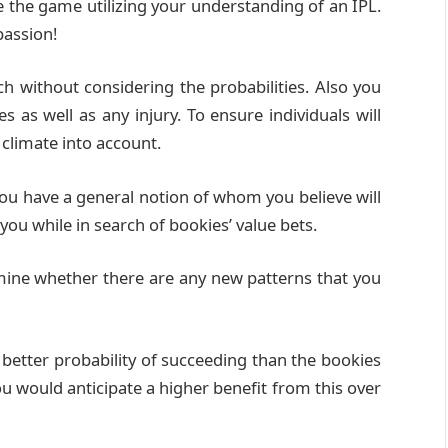
re the game utilizing your understanding of an IPL.
passion!
 without considering the probabilities. Also you
s as well as any injury. To ensure individuals will
 climate into account.
you have a general notion of whom you believe will
 you while in search of bookies’ value bets.
mine whether there are any new patterns that you
 better probability of succeeding than the bookies
u would anticipate a higher benefit from this over