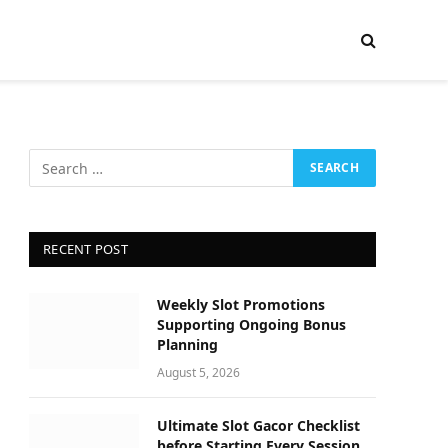
RECENT POST
Weekly Slot Promotions
Supporting Ongoing Bonus
Planning
August 5, 2026
Ultimate Slot Gacor Checklist
before Starting Every Session