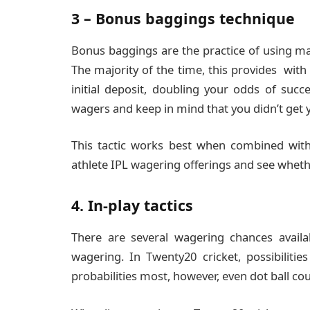
3 – Bonus baggings technique
Bonus baggings are the practice of using ma
The majority of the time, this provides with
initial deposit, doubling your odds of suc
wagers and keep in mind that you didn’t get
This tactic works best when combined with
athlete IPL wagering offerings and see whethe
4. In-play tactics
There are several wagering chances availab
wagering. In Twenty20 cricket, possibilitie
probabilities most, however, even dot ball c