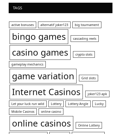
TAGS
active bonuses
alternatif joker123
big tournament
bingo games
cascading reels
casino games
crypto slots
gameplay mechanics
game variation
Grid slots
Internet Casinos
joker123 apk
Let your luck run wild
Lottery
Lottery Angle
Lucky
Mobile Casinos
online casino
online casinos
Online Lottery