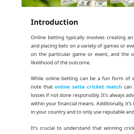
Introduction
Online betting typically involves creating a
and placing bets on a variety of games or ev
on the particular game or event, and the o
likelihood of the outcome.
While online betting can be a fun form of 
note that
online satta cricket match
can b
losses if not done responsibly. It’s always ad
within your financial means. Additionally, it’s
in your country and to only use reputable and
It’s crucial to understand that winning cri