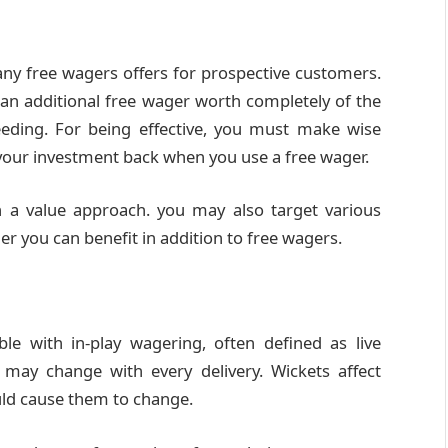
ny free wagers offers for prospective customers.
 an additional free wager worth completely of the
ceeding. For being effective, you must make wise
 your investment back when you use a free wager.
 a value approach. you may also target various
r you can benefit in addition to free wagers.
le with in-play wagering, often defined as live
s may change with every delivery. Wickets affect
ould cause them to change.