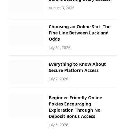
August 3, 2026
Choosing an Online Slot: The
Fine Line Between Luck and
Odds
July 31, 2026
Everything to Know About
Secure Platform Access
July 7, 2026
Beginner-Friendly Online
Pokies Encouraging
Exploration Through No
Deposit Bonus Access
July 5, 2026