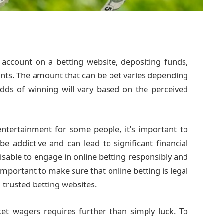
n account on a betting website, depositing funds,
ents. The amount that can be bet varies depending
dds of winning will vary based on the perceived
entertainment for some people, it’s important to
e addictive and can lead to significant financial
visable to engage in online betting responsibly and
 important to make sure that online betting is legal
 trusted betting websites.
cket wagers requires further than simply luck. To