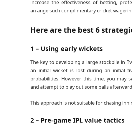
increase the effectiveness of betting, prof
arrange such complimentary cricket wagering 
Here are the best 6 strategi
1 – Using early wickets
The key to developing a large stockpile in Twe
an initial wicket is lost during an initial 
probabilities. However this time, you may sw
and attempt to play out some balls afterwa
This approach is not suitable for chasing inning
2 – Pre-game IPL value tactics