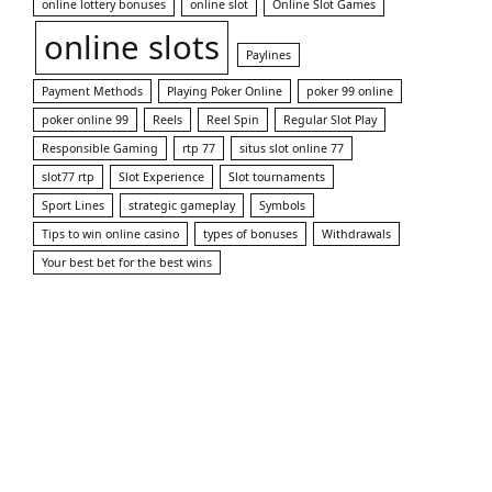
online lottery bonuses
online slot
Online Slot Games
online slots
Paylines
Payment Methods
Playing Poker Online
poker 99 online
poker online 99
Reels
Reel Spin
Regular Slot Play
Responsible Gaming
rtp 77
situs slot online 77
slot77 rtp
Slot Experience
Slot tournaments
Sport Lines
strategic gameplay
Symbols
Tips to win online casino
types of bonuses
Withdrawals
Your best bet for the best wins