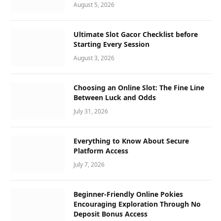
August 5, 2026
Ultimate Slot Gacor Checklist before
Starting Every Session
August 3, 2026
Choosing an Online Slot: The Fine Line
Between Luck and Odds
July 31, 2026
Everything to Know About Secure
Platform Access
July 7, 2026
Beginner-Friendly Online Pokies
Encouraging Exploration Through No
Deposit Bonus Access