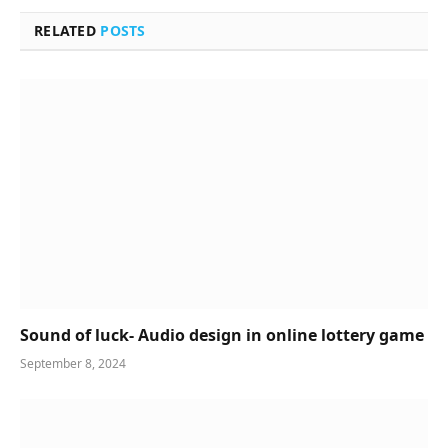
RELATED
POSTS
Sound of luck- Audio design in online lottery game
September 8, 2024