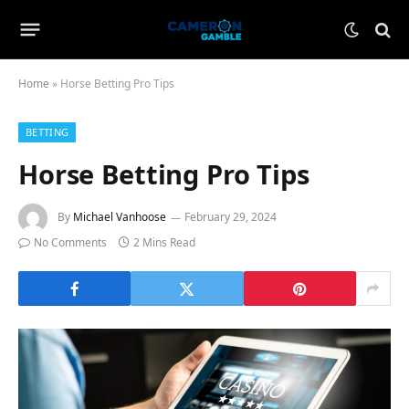
Home
»
Horse Betting Pro Tips
BETTING
Horse Betting Pro Tips
By
Michael Vanhoose
February 29, 2024
No Comments
2 Mins Read