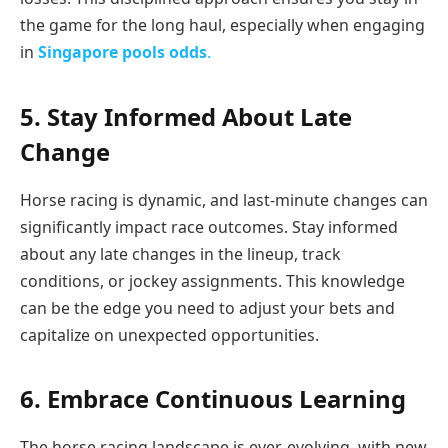
the game for the long haul, especially when engaging
in
Singapore pools odds
.
5. Stay Informed About Late
Change
Horse racing is dynamic, and last-minute changes can
significantly impact race outcomes. Stay informed
about any late changes in the lineup, track
conditions, or jockey assignments. This knowledge
can be the edge you need to adjust your bets and
capitalize on unexpected opportunities.
6. Embrace Continuous Learning
The horse racing landscape is ever-evolving, with new