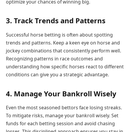
optimize your chances of winning big.
3. Track Trends and Patterns
Successful horse betting is often about spotting
trends and patterns. Keep a keen eye on horse and
jockey combinations that consistently perform well.
Recognizing patterns in race outcomes and
understanding how specific horses react to different
conditions can give you a strategic advantage.
4. Manage Your Bankroll Wisely
Even the most seasoned bettors face losing streaks.
To mitigate risks, manage your bankroll wisely. Set
funds for each betting session and avoid chasing
losses. This disciplined approach ensures you stay in