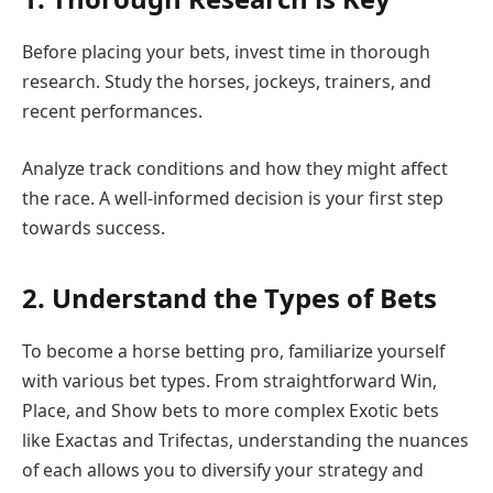
Before placing your bets, invest time in thorough
research. Study the horses, jockeys, trainers, and
recent performances.
Analyze track conditions and how they might affect
the race. A well-informed decision is your first step
towards success.
2. Understand the Types of Bets
To become a horse betting pro, familiarize yourself
with various bet types. From straightforward Win,
Place, and Show bets to more complex Exotic bets
like Exactas and Trifectas, understanding the nuances
of each allows you to diversify your strategy and