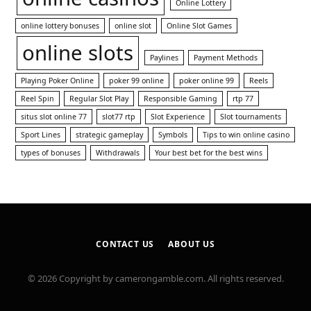
Online Lottery
online lottery bonuses
online slot
Online Slot Games
online slots
Paylines
Payment Methods
Playing Poker Online
poker 99 online
poker online 99
Reels
Reel Spin
Regular Slot Play
Responsible Gaming
rtp 77
situs slot online 77
slot77 rtp
Slot Experience
Slot tournaments
Sport Lines
strategic gameplay
Symbols
Tips to win online casino
types of bonuses
Withdrawals
Your best bet for the best wins
CONTACT US
ABOUT US
© 2026 Copyright by camerongamble.com. All rights reserved.