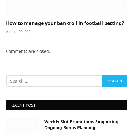
How to manage your bankroll in football betting?
August 20, 2024
Comments are closed.
RECENT POST
Weekly Slot Promotions Supporting
Ongoing Bonus Planning