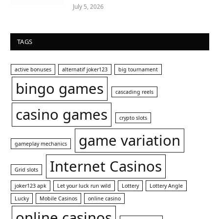
July 5, 2026
TAGS
active bonuses
alternatif joker123
big tournament
bingo games
cascading reels
casino games
crypto slots
game variation
gameplay mechanics
Internet Casinos
Grid slots
joker123 apk
Let your luck run wild
Lottery
Lottery Angle
Lucky
Mobile Casinos
online casino
online casinos