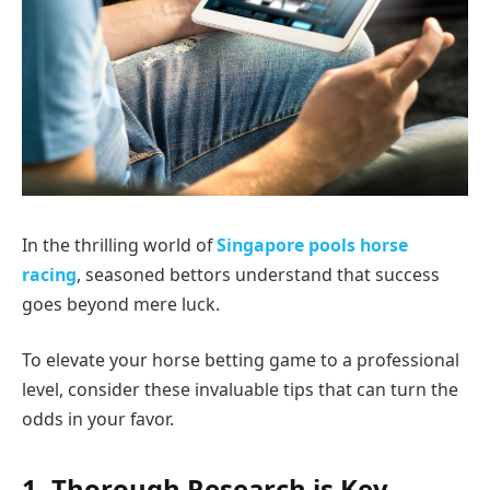
In the thrilling world of
Singapore pools horse
racing
, seasoned bettors understand that success
goes beyond mere luck.
To elevate your horse betting game to a professional
level, consider these invaluable tips that can turn the
odds in your favor.
1. Thorough Research is Key