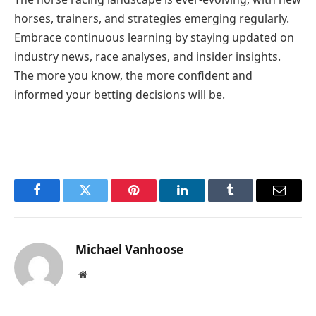
horses, trainers, and strategies emerging regularly.
Embrace continuous learning by staying updated on
industry news, race analyses, and insider insights.
The more you know, the more confident and
informed your betting decisions will be.
Facebook
Twitter
Pinterest
LinkedIn
Tumblr
Email
Michael Vanhoose
Website