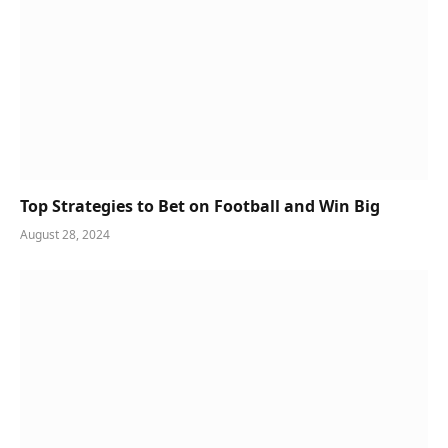
Top Strategies to Bet on Football and Win Big
August 28, 2024