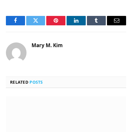
Facebook
Twitter
Pinterest
LinkedIn
Tumblr
Email
Mary M. Kim
RELATED
POSTS