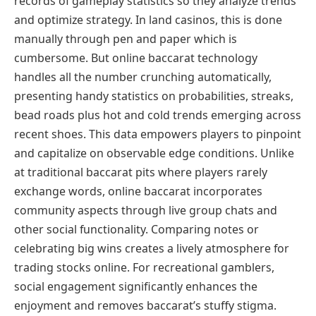
records of gameplay statistics so they analyze trends
and optimize strategy. In land casinos, this is done
manually through pen and paper which is
cumbersome. But online baccarat technology
handles all the number crunching automatically,
presenting handy statistics on probabilities, streaks,
bead roads plus hot and cold trends emerging across
recent shoes. This data empowers players to pinpoint
and capitalize on observable edge conditions. Unlike
at traditional baccarat pits where players rarely
exchange words, online baccarat incorporates
community aspects through live group chats and
other social functionality. Comparing notes or
celebrating big wins creates a lively atmosphere for
trading stocks online. For recreational gamblers,
social engagement significantly enhances the
enjoyment and removes baccarat’s stuffy stigma.