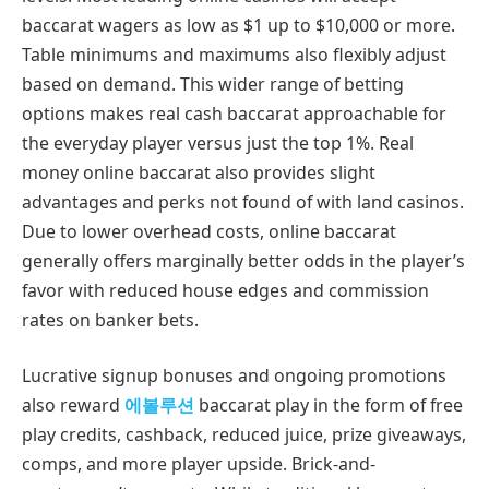
baccarat wagers as low as $1 up to $10,000 or more.
Table minimums and maximums also flexibly adjust
based on demand. This wider range of betting
options makes real cash baccarat approachable for
the everyday player versus just the top 1%. Real
money online baccarat also provides slight
advantages and perks not found of with land casinos.
Due to lower overhead costs, online baccarat
generally offers marginally better odds in the player’s
favor with reduced house edges and commission
rates on banker bets.
Lucrative signup bonuses and ongoing promotions
also reward
에볼루션
baccarat play in the form of free
play credits, cashback, reduced juice, prize giveaways,
comps, and more player upside. Brick-and-