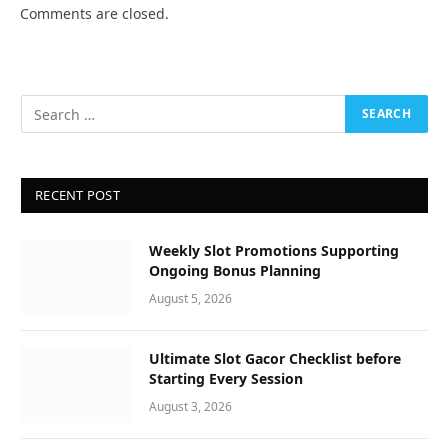
Comments are closed.
RECENT POST
Weekly Slot Promotions Supporting
Ongoing Bonus Planning
August 5, 2026
Ultimate Slot Gacor Checklist before
Starting Every Session
August 3, 2026