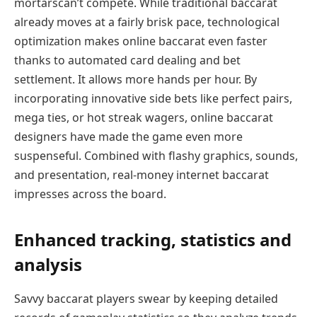
mortarscan’t compete. While traditional baccarat
already moves at a fairly brisk pace, technological
optimization makes online baccarat even faster
thanks to automated card dealing and bet
settlement. It allows more hands per hour. By
incorporating innovative side bets like perfect pairs,
mega ties, or hot streak wagers, online baccarat
designers have made the game even more
suspenseful. Combined with flashy graphics, sounds,
and presentation, real-money internet baccarat
impresses across the board.
Enhanced tracking, statistics and
analysis
Savvy baccarat players swear by keeping detailed