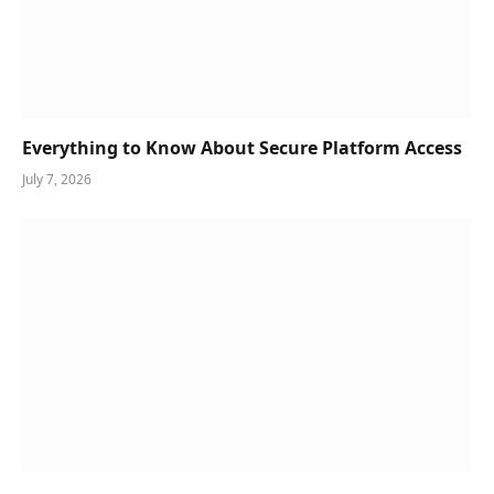
Everything to Know About Secure Platform Access
July 7, 2026