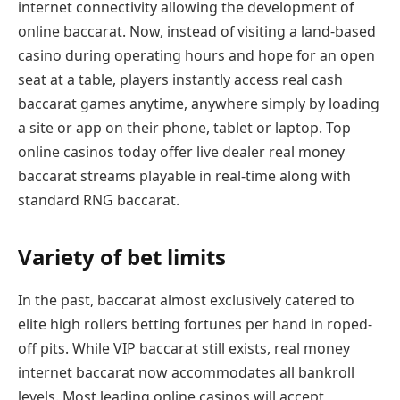
internet connectivity allowing the development of
online baccarat. Now, instead of visiting a land-based
casino during operating hours and hope for an open
seat at a table, players instantly access real cash
baccarat games anytime, anywhere simply by loading
a site or app on their phone, tablet or laptop. Top
online casinos today offer live dealer real money
baccarat streams playable in real-time along with
standard RNG baccarat.
Variety of bet limits
In the past, baccarat almost exclusively catered to
elite high rollers betting fortunes per hand in roped-
off pits. While VIP baccarat still exists, real money
internet baccarat now accommodates all bankroll
levels. Most leading online casinos will accept