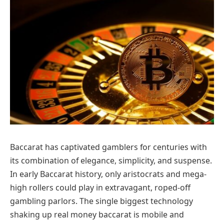
Baccarat has captivated gamblers for centuries with
its combination of elegance, simplicity, and suspense.
In early Baccarat history, only aristocrats and mega-
high rollers could play in extravagant, roped-off
gambling parlors. The single biggest technology
shaking up real money baccarat is mobile and