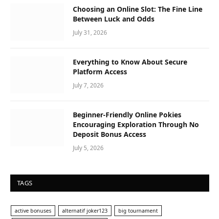
Choosing an Online Slot: The Fine Line
Between Luck and Odds
July 31, 2026
Everything to Know About Secure
Platform Access
July 7, 2026
Beginner-Friendly Online Pokies
Encouraging Exploration Through No
Deposit Bonus Access
July 5, 2026
TAGS
active bonuses
alternatif joker123
big tournament