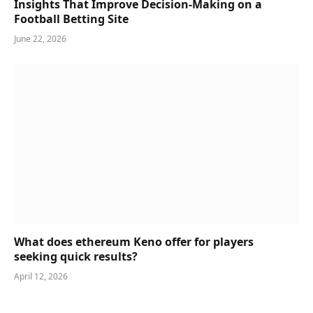
Insights That Improve Decision-Making on a
Football Betting Site
June 22, 2026
What does ethereum Keno offer for players
seeking quick results?
April 12, 2026