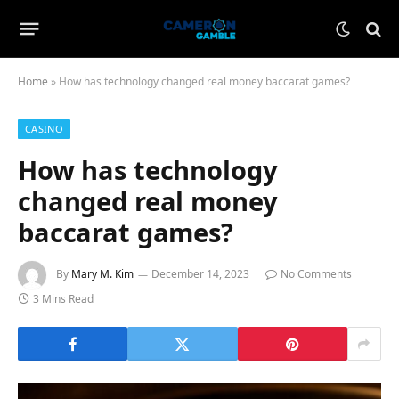
Home
»
How has technology changed real money baccarat games?
CASINO
How has technology
changed real money
baccarat games?
By
Mary M. Kim
December 14, 2023
No Comments
3 Mins Read