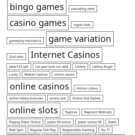
bingo games
cascading reels
casino games
crypto slots
game variation
gameplay mechanics
Internet Casinos
Grid slots
joker123 apk
Let your luck run wild
Lottery
Lottery Angle
Lucky
Mobile Casinos
online casino
online casinos
Online Lottery
online lottery bonuses
online slot
Online Slot Games
online slots
Paylines
Payment Methods
Playing Poker Online
poker 99 online
poker online 99
Reels
Reel Spin
Regular Slot Play
Responsible Gaming
rtp 77