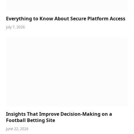
Everything to Know About Secure Platform Access
July 7, 2026
Insights That Improve Decision-Making on a
Football Betting Site
June 22, 2026