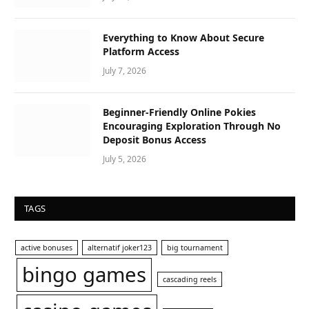
Everything to Know About Secure
Platform Access
July 7, 2026
Beginner-Friendly Online Pokies
Encouraging Exploration Through No
Deposit Bonus Access
July 5, 2026
TAGS
active bonuses
alternatif joker123
big tournament
bingo games
cascading reels