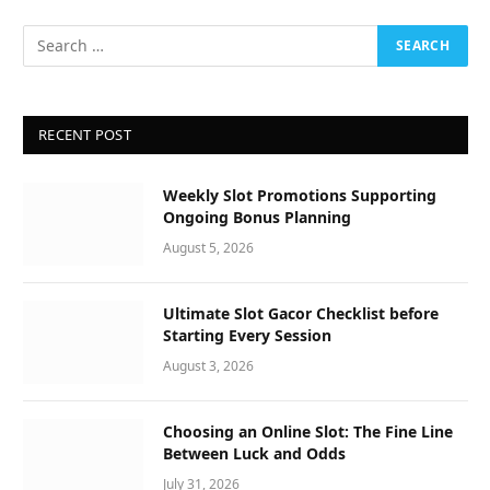
RECENT POST
Weekly Slot Promotions Supporting
Ongoing Bonus Planning
August 5, 2026
Ultimate Slot Gacor Checklist before
Starting Every Session
August 3, 2026
Choosing an Online Slot: The Fine Line
Between Luck and Odds
July 31, 2026