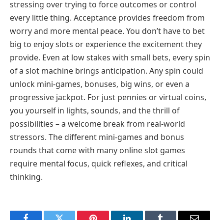
stressing over trying to force outcomes or control
every little thing. Acceptance provides freedom from
worry and more mental peace. You don’t have to bet
big to enjoy slots or experience the excitement they
provide. Even at low stakes with small bets, every spin
of a slot machine brings anticipation. Any spin could
unlock mini-games, bonuses, big wins, or even a
progressive jackpot. For just pennies or virtual coins,
you yourself in lights, sounds, and the thrill of
possibilities – a welcome break from real-world
stressors. The different mini-games and bonus
rounds that come with many online slot games
require mental focus, quick reflexes, and critical
thinking.