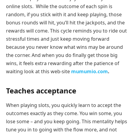
online slots. While the outcome of each spin is
random, if you stick with it and keep playing, those
bonus rounds will hit, you’ll hit the jackpots, and the
rewards will come. This cycle reminds you to ride out
stressful times and just keep moving forward
because you never know what wins may be around
the corner. And when you do finally get those big
wins, it feels extra rewarding after the patience of
waiting look at this web-site
mumumio.com
.
Teaches acceptance
When playing slots, you quickly learn to accept the
outcomes exactly as they come. You win some, you
lose some – and you keep going. This mentality helps
tune you in to going with the flow more, and not