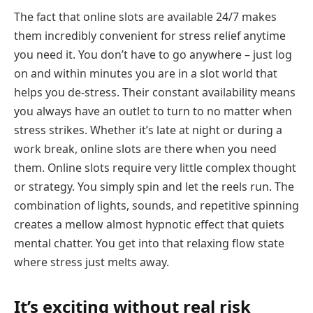
The fact that online slots are available 24/7 makes
them incredibly convenient for stress relief anytime
you need it. You don’t have to go anywhere – just log
on and within minutes you are in a slot world that
helps you de-stress. Their constant availability means
you always have an outlet to turn to no matter when
stress strikes. Whether it’s late at night or during a
work break, online slots are there when you need
them. Online slots require very little complex thought
or strategy. You simply spin and let the reels run. The
combination of lights, sounds, and repetitive spinning
creates a mellow almost hypnotic effect that quiets
mental chatter. You get into that relaxing flow state
where stress just melts away.
It’s exciting without real risk