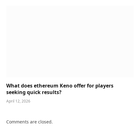
What does ethereum Keno offer for players
seeking quick results?
April 12, 2026
Comments are closed.