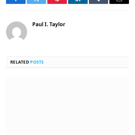
Facebook
Twitter
Pinterest
LinkedIn
Tumblr
Email
Paul I. Taylor
RELATED
POSTS