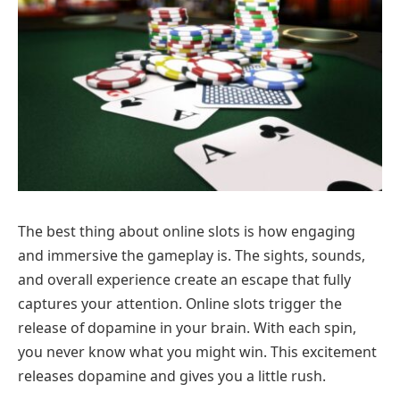
The best thing about online slots is how engaging
and immersive the gameplay is. The sights, sounds,
and overall experience create an escape that fully
captures your attention. Online slots trigger the
release of dopamine in your brain. With each spin,
you never know what you might win. This excitement
releases dopamine and gives you a little rush.