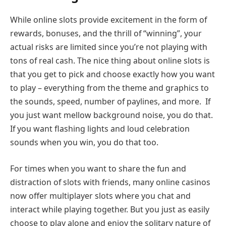
While online slots provide excitement in the form of
rewards, bonuses, and the thrill of “winning”, your
actual risks are limited since you’re not playing with
tons of real cash. The nice thing about online slots is
that you get to pick and choose exactly how you want
to play – everything from the theme and graphics to
the sounds, speed, number of paylines, and more. If
you just want mellow background noise, you do that.
If you want flashing lights and loud celebration
sounds when you win, you do that too.
For times when you want to share the fun and
distraction of slots with friends, many online casinos
now offer multiplayer slots where you chat and
interact while playing together. But you just as easily
choose to play alone and enjoy the solitary nature of