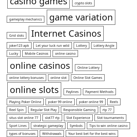
casino games
crypto slots
game variation
gameplay mechanics
Internet Casinos
Grid slots
joker123 apk
Let your luck run wild
Lottery
Lottery Angle
Lucky
Mobile Casinos
online casino
online casinos
Online Lottery
online lottery bonuses
online slot
Online Slot Games
online slots
Paylines
Payment Methods
Playing Poker Online
poker 99 online
poker online 99
Reels
Reel Spin
Regular Slot Play
Responsible Gaming
rtp 77
situs slot online 77
slot77 rtp
Slot Experience
Slot tournaments
Sport Lines
strategic gameplay
Symbols
Tips to win online casino
types of bonuses
Withdrawals
Your best bet for the best wins