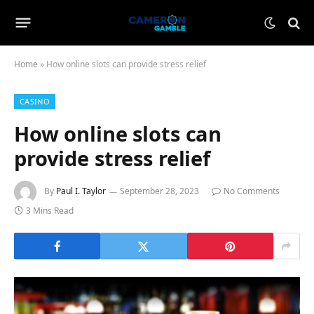
Home
»
How online slots can provide stress relief
CASINO
How online slots can
provide stress relief
By
Paul I. Taylor
September 28, 2023
No Comments
3 Mins Read