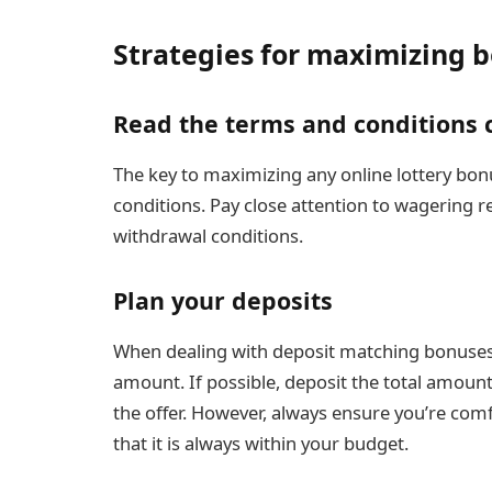
Strategies for maximizing 
Read the terms and conditions c
The key to maximizing any online lottery bon
conditions. Pay close attention to wagering r
withdrawal conditions.
Plan your deposits
When dealing with deposit matching bonuses
amount. If possible, deposit the total amoun
the offer. However, always ensure you’re com
that it is always within your budget.