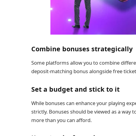
Combine bonuses strategically
Some platforms allow you to combine differe
deposit-matching bonus alongside free ticket
Set a budget and stick to it
While bonuses can enhance your playing experi
strictly. Bonuses should be viewed as a way t
more than you can afford.