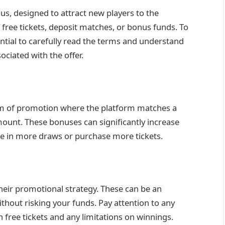
, designed to attract new players to the
free tickets, deposit matches, or bonus funds. To
tial to carefully read the terms and understand
ciated with the offer.
m of promotion where the platform matches a
mount. These bonuses can significantly increase
ate in more draws or purchase more tickets.
their promotional strategy. These can be an
ithout risking your funds. Pay attention to any
 free tickets and any limitations on winnings.