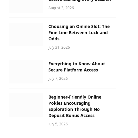
August 3, 2026
Choosing an Online Slot: The
Fine Line Between Luck and
Odds
July 31, 2026
Everything to Know About
Secure Platform Access
July 7, 2026
Beginner-Friendly Online
Pokies Encouraging
Exploration Through No
Deposit Bonus Access
July 5, 2026