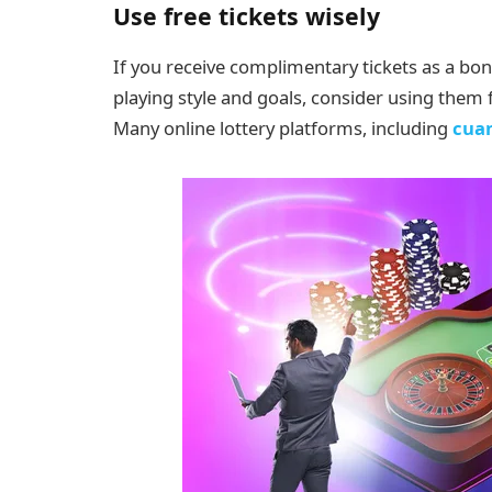
Use free tickets wisely
If you receive complimentary tickets as a bo
playing style and goals, consider using them 
Many online lottery platforms, including
cua