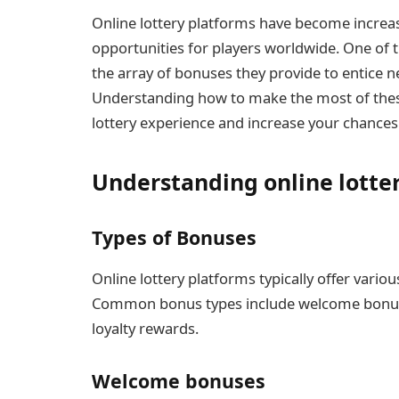
Online lottery platforms have become increas
opportunities for players worldwide. One of t
the array of bonuses they provide to entice n
Understanding how to make the most of these
lottery experience and increase your chances
Understanding online lotte
Types of Bonuses
Online lottery platforms typically offer vario
Common bonus types include welcome bonuses
loyalty rewards.
Welcome bonuses