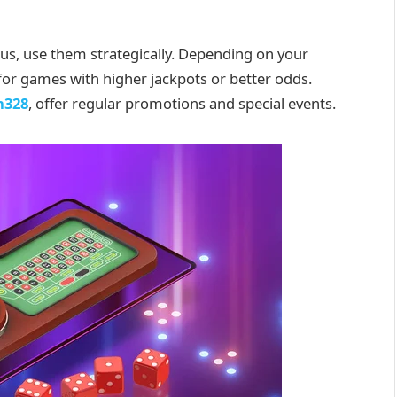
nus, use them strategically. Depending on your
for games with higher jackpots or better odds.
n328
, offer regular promotions and special events.