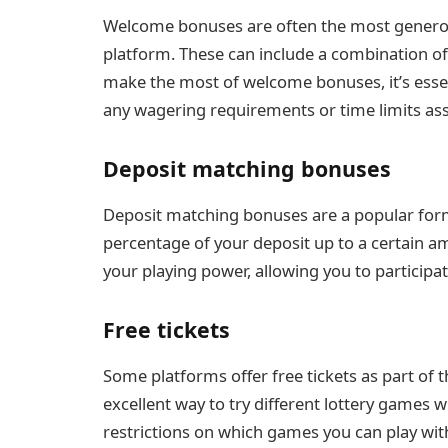
Welcome bonuses are often the most generous
platform. These can include a combination of 
make the most of welcome bonuses, it’s essen
any wagering requirements or time limits asso
Deposit matching bonuses
Deposit matching bonuses are a popular for
percentage of your deposit up to a certain a
your playing power, allowing you to particip
Free tickets
Some platforms offer free tickets as part of 
excellent way to try different lottery games w
restrictions on which games you can play with