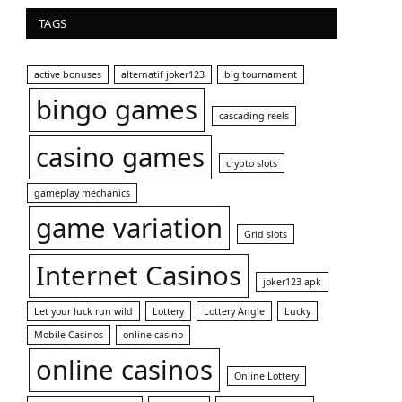
TAGS
active bonuses
alternatif joker123
big tournament
bingo games
cascading reels
casino games
crypto slots
gameplay mechanics
game variation
Grid slots
Internet Casinos
joker123 apk
Let your luck run wild
Lottery
Lottery Angle
Lucky
Mobile Casinos
online casino
online casinos
Online Lottery