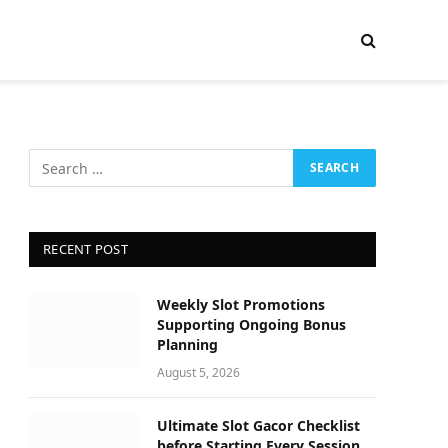
RECENT POST
Weekly Slot Promotions
Supporting Ongoing Bonus
Planning
August 5, 2026
Ultimate Slot Gacor Checklist
before Starting Every Session