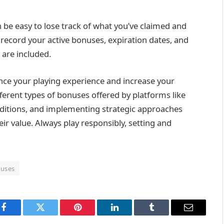
 be easy to lose track of what you’ve claimed and
record your active bonuses, expiration dates, and
 are included.
ance your playing experience and increase your
ferent types of bonuses offered by platforms like
nditions, and implementing strategic approaches
r value. Always play responsibly, setting and
nuses
Facebook
Twitter
Pinterest
LinkedIn
Tumblr
Email