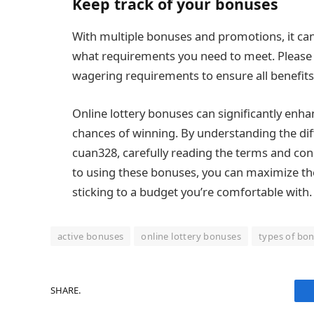
Keep track of your bonuses
With multiple bonuses and promotions, it can
what requirements you need to meet. Please 
wagering requirements to ensure all benefits
Online lottery bonuses can significantly enh
chances of winning. By understanding the dif
cuan328, carefully reading the terms and co
to using these bonuses, you can maximize thei
sticking to a budget you’re comfortable with.
active bonuses
online lottery bonuses
types of bo
SHARE.