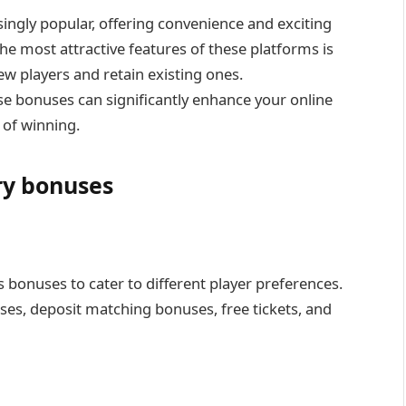
ingly popular, offering convenience and exciting
he most attractive features of these platforms is
ew players and retain existing ones.
 bonuses can significantly enhance your online
 of winning.
ry bonuses
us bonuses to cater to different player preferences.
, deposit matching bonuses, free tickets, and