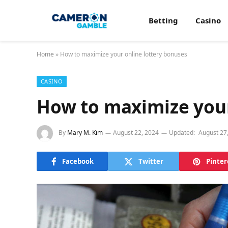
Betting
Casino
Home
»
How to maximize your online lottery bonuses
CASINO
How to maximize your
By
Mary M. Kim
August 22, 2024
Updated:
August 27
Facebook
Twitter
Pinter