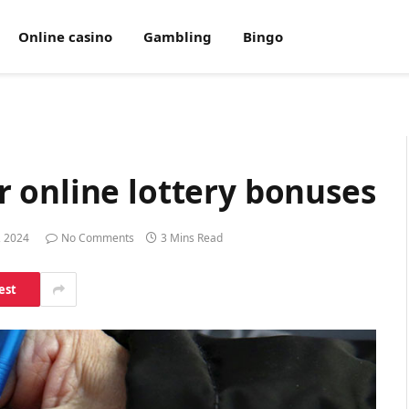
Online casino
Gambling
Bingo
 online lottery bonuses
, 2024
No Comments
3 Mins Read
est