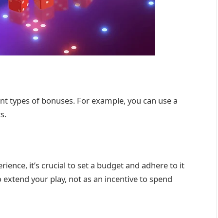
nt types of bonuses. For example, you can use a
s.
ence, it’s crucial to set a budget and adhere to it
o extend your play, not as an incentive to spend