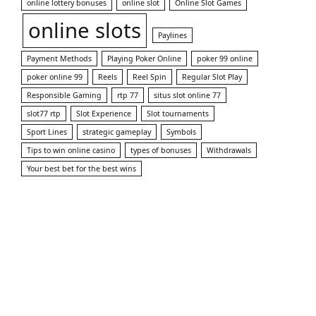
online lottery bonuses
online slot
Online Slot Games
online slots
Paylines
Payment Methods
Playing Poker Online
poker 99 online
poker online 99
Reels
Reel Spin
Regular Slot Play
Responsible Gaming
rtp 77
situs slot online 77
slot77 rtp
Slot Experience
Slot tournaments
Sport Lines
strategic gameplay
Symbols
Tips to win online casino
types of bonuses
Withdrawals
Your best bet for the best wins