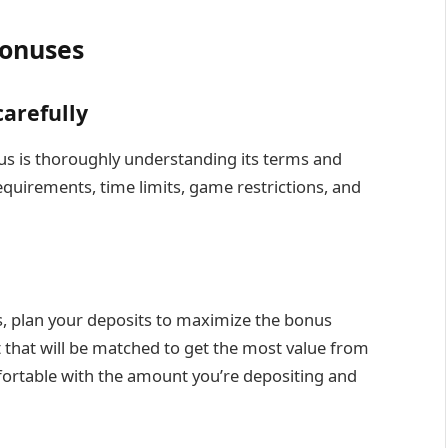
bonuses
arefully
us is thoroughly understanding its terms and
equirements, time limits, game restrictions, and
, plan your deposits to maximize the bonus
t that will be matched to get the most value from
fortable with the amount you’re depositing and