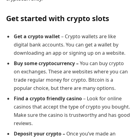
Get started with crypto slots
Get a crypto wallet
– Crypto wallets are like
digital bank accounts. You can get a wallet by
downloading an app or signing up on a website.
Buy some cryptocurrency –
You can buy crypto
on exchanges. These are websites where you can
trade regular money for crypto. Bitcoin is a
popular choice, but there are many options.
Find a crypto friendly casino
– Look for online
casinos that accept the type of crypto you bought.
Make sure the casino is trustworthy and has good
reviews.
Deposit your crypto –
Once you’ve made an