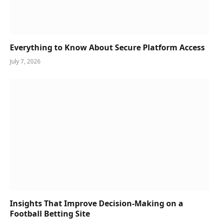
Everything to Know About Secure Platform Access
July 7, 2026
Insights That Improve Decision-Making on a
Football Betting Site