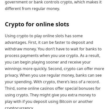
government or bank controls crypto, which makes it
different from regular money.
Crypto for online slots
Using crypto to play online slots has some
advantages. First, it can be faster to deposit and
withdraw money. You don’t have to wait for banks to
process payments when you use crypto. As a result,
you can begin playing sooner and receive your
winnings more quickly. Second, crypto can offer more
privacy. When you use regular money, banks can see
your spending. With crypto, there’s less of a record.
Third, some online casinos offer special bonuses for
using crypto. They might give you extra money to
play with if you deposit using Bitcoin or another
cryptocurrency.