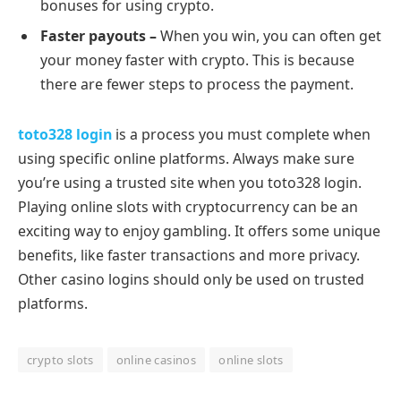
bonuses for using crypto.
Faster payouts –
When you win, you can often get
your money faster with crypto. This is because
there are fewer steps to process the payment.
toto328 login
is a process you must complete when
using specific online platforms. Always make sure
you’re using a trusted site when you toto328 login.
Playing online slots with cryptocurrency can be an
exciting way to enjoy gambling. It offers some unique
benefits, like faster transactions and more privacy.
Other casino logins should only be used on trusted
platforms.
crypto slots
online casinos
online slots