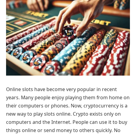
Online slots have become very popular in recent
years. Many people enjoy playing them from home on
their computers or phones. Now, cryptocurrency is a
new way to play slots online. Crypto exists only on
computers and the Internet. People can use it to buy
things online or send money to others quickly. No