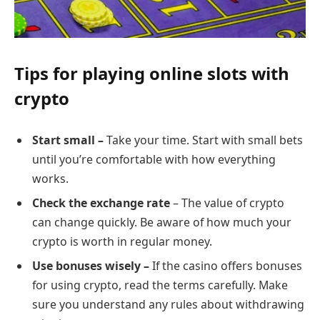
Tips for playing online slots with
crypto
Start small –
Take your time. Start with small bets
until you’re comfortable with how everything
works.
Check the exchange rate
– The value of crypto
can change quickly. Be aware of how much your
crypto is worth in regular money.
Use bonuses wisely –
If the casino offers bonuses
for using crypto, read the terms carefully. Make
sure you understand any rules about withdrawing