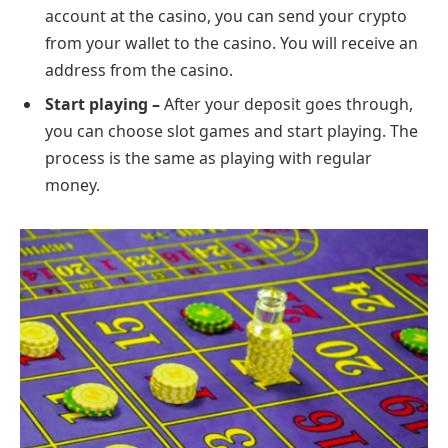
account at the casino, you can send your crypto
from your wallet to the casino. You will receive an
address from the casino.
Start playing –
After your deposit goes through,
you can choose slot games and start playing. The
process is the same as playing with regular
money.