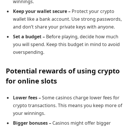
winnings.
Keep your wallet secure –
Protect your crypto
wallet like a bank account. Use strong passwords,
and don’t share your private keys with anyone.
Set a budget –
Before playing, decide how much
you will spend. Keep this budget in mind to avoid
overspending.
Potential rewards of using crypto
for online slots
Lower fees –
Some casinos charge lower fees for
crypto transactions. This means you keep more of
your winnings.
Bigger bonuses –
Casinos might offer bigger