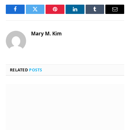
Facebook
Twitter
Pinterest
LinkedIn
Tumblr
Email
Mary M. Kim
RELATED
POSTS