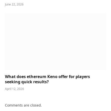
June 22, 2026
What does ethereum Keno offer for players
seeking quick results?
April 12, 2026
Comments are closed.