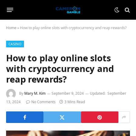
Home
»
How to play online slots with cryptocurrency and reap rewards?
CASINO
How to play online slots
with cryptocurrency and
reap rewards?
By
Mary M. Kim
September 9, 2024
Updated:
September
13, 2024
No Comments
3 Mins Read