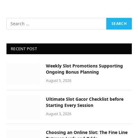
RECENT POST
Weekly Slot Promotions Supporting
Ongoing Bonus Planning
August 5, 2026
Ultimate Slot Gacor Checklist before
Starting Every Session
August 3, 2026
Choosing an Online Slot: The Fine Line