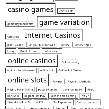
casino games
crypto slots
game variation
gameplay mechanics
Internet Casinos
Grid slots
joker123 apk
Let your luck run wild
Lottery
Lottery Angle
Lucky
Mobile Casinos
online casino
online casinos
Online Lottery
online lottery bonuses
online slot
Online Slot Games
online slots
Paylines
Payment Methods
Playing Poker Online
poker 99 online
poker online 99
Reels
Reel Spin
Regular Slot Play
Responsible Gaming
rtp 77
situs slot online 77
slot77 rtp
Slot Experience
Slot tournaments
Sport Lines
strategic gameplay
Symbols
Tips to win online casino