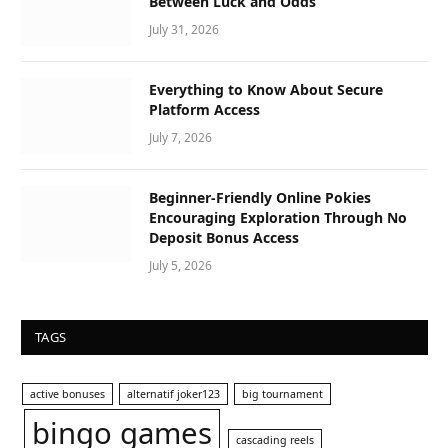
Between Luck and Odds
July 31, 2026
Everything to Know About Secure
Platform Access
July 7, 2026
Beginner-Friendly Online Pokies
Encouraging Exploration Through No
Deposit Bonus Access
July 5, 2026
TAGS
active bonuses
alternatif joker123
big tournament
bingo games
cascading reels