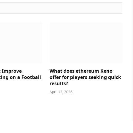
t Improve
What does ethereum Keno
ing on a Football
offer for players seeking quick
results?
April 12, 2026