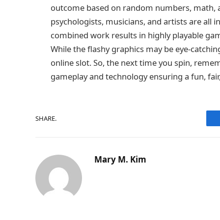
outcome based on random numbers, math, an
psychologists, musicians, and artists are all i
combined work results in highly playable gam
While the flashy graphics may be eye-catching
online slot. So, the next time you spin, remem
gameplay and technology ensuring a fun, fair
SHARE.
Mary M. Kim