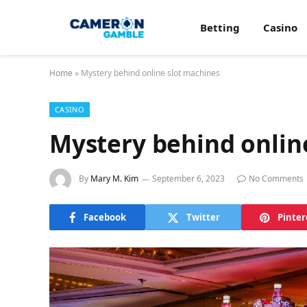
Betting
Casino
Home
»
Mystery behind online slot machines
CASINO
Mystery behind onlin
By
Mary M. Kim
September 6, 2023
No Comments
Facebook
Twitter
Pinter