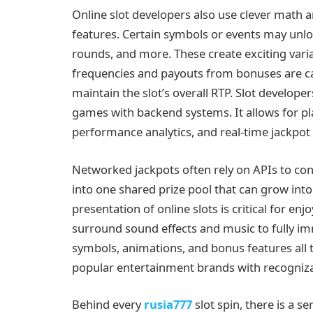
Online slot developers also use clever math
features. Certain symbols or events may unloc
rounds, and more. These create exciting vari
frequencies and payouts from bonuses are ca
maintain the slot’s overall RTP. Slot developer
games with backend systems. It allows for p
performance analytics, and real-time jackpot
Networked jackpots often rely on APIs to con
into one shared prize pool that can grow into 
presentation of online slots is critical for enj
surround sound effects and music to fully imm
symbols, animations, and bonus features all 
popular entertainment brands with recogniza
Behind every
rusia777
slot spin, there is a s