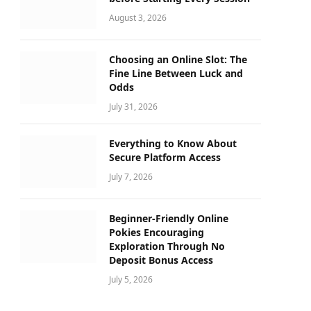
August 3, 2026
Choosing an Online Slot: The
Fine Line Between Luck and
Odds
July 31, 2026
Everything to Know About
Secure Platform Access
July 7, 2026
Beginner-Friendly Online
Pokies Encouraging
Exploration Through No
Deposit Bonus Access
July 5, 2026