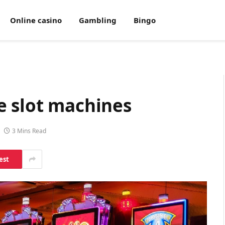
Online casino
Gambling
Bingo
e slot machines
3 Mins Read
est