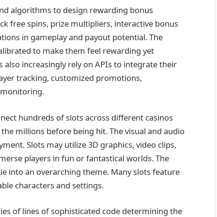
 and algorithms to design rewarding bonus
k free spins, prize multipliers, interactive bonus
ations in gameplay and payout potential. The
librated to make them feel rewarding yet
s also increasingly rely on APIs to integrate their
layer tracking, customized promotions,
 monitoring.
nect hundreds of slots across different casinos
the millions before being hit. The visual and audio
oyment. Slots may utilize 3D graphics, video clips,
erse players in fun or fantastical worlds. The
tie into an overarching theme. Many slots feature
ble characters and settings.
eries of lines of sophisticated code determining the