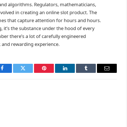
d algorithms. Regulators, mathematicians,
nvolved in creating an online slot product. The
es that capture attention for hours and hours.
, it’s the substance under the hood of every
ber there’s a lot of carefully engineered
, and rewarding experience.
Facebook
Twitter
Pinterest
LinkedIn
Tumblr
Email