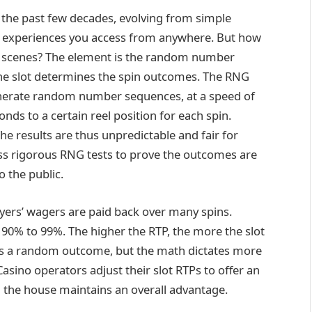
r the past few decades, evolving from simple
al experiences you access from anywhere. But how
he scenes? The element is the random number
ine slot determines the spin outcomes. The RNG
nerate random number sequences, at a speed of
s to a certain reel position for each spin.
e results are thus unpredictable and fair for
pass rigorous RNG tests to prove the outcomes are
 the public.
ers’ wagers are paid back over many spins.
 90% to 99%. The higher the RTP, the more the slot
has a random outcome, but the math dictates more
asino operators adjust their slot RTPs to offer an
ng the house maintains an overall advantage.