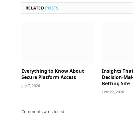
RELATED
POSTS
Everything to Know About
Insights Tha
Secure Platform Access
Decision-Mak
Betting Site
July 7, 2026
June 22, 2026
Comments are closed.