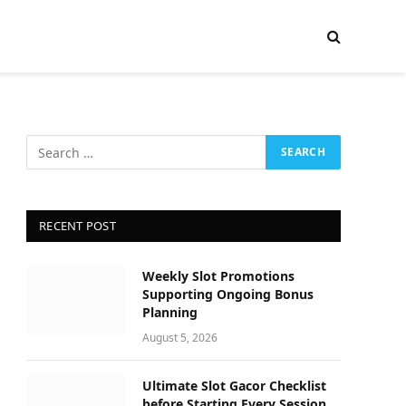
RECENT POST
Weekly Slot Promotions
Supporting Ongoing Bonus
Planning
August 5, 2026
Ultimate Slot Gacor Checklist
before Starting Every Session