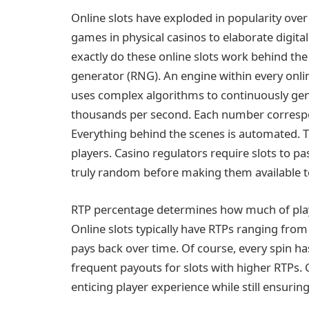
Online slots have exploded in popularity ove
games in physical casinos to elaborate digit
exactly do these online slots work behind t
generator (RNG). An engine within every onl
uses complex algorithms to continuously ge
thousands per second. Each number correspond
Everything behind the scenes is automated. Th
players. Casino regulators require slots to 
truly random before making them available to
RTP percentage determines how much of play
Online slots typically have RTPs ranging from
pays back over time. Of course, every spin 
frequent payouts for slots with higher RTPs. C
enticing player experience while still ensuri