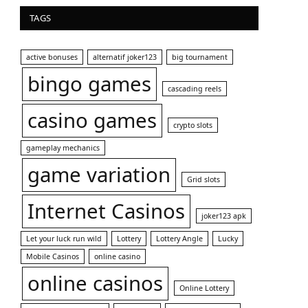
TAGS
active bonuses
alternatif joker123
big tournament
bingo games
cascading reels
casino games
crypto slots
gameplay mechanics
game variation
Grid slots
Internet Casinos
joker123 apk
Let your luck run wild
Lottery
Lottery Angle
Lucky
Mobile Casinos
online casino
online casinos
Online Lottery