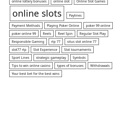
online lottery bonuses
online slot
Online Slot Games
online slots
Paylines
Payment Methods
Playing Poker Online
poker 99 online
poker online 99
Reels
Reel Spin
Regular Slot Play
Responsible Gaming
rtp 77
situs slot online 77
slot77 rtp
Slot Experience
Slot tournaments
Sport Lines
strategic gameplay
Symbols
Tips to win online casino
types of bonuses
Withdrawals
Your best bet for the best wins