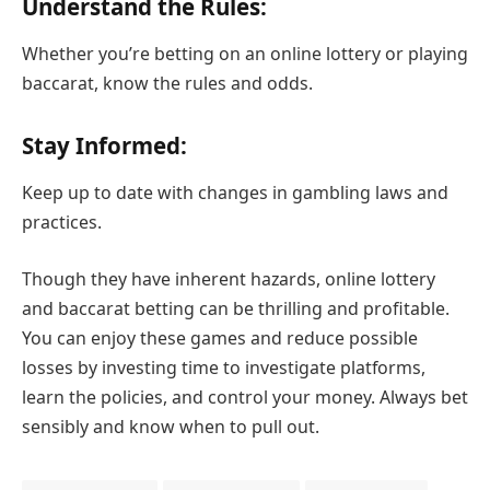
Understand the Rules:
Whether you’re betting on an online lottery or playing
baccarat, know the rules and odds.
Stay Informed:
Keep up to date with changes in gambling laws and
practices.
Though they have inherent hazards, online lottery
and baccarat betting can be thrilling and profitable.
You can enjoy these games and reduce possible
losses by investing time to investigate platforms,
learn the policies, and control your money. Always bet
sensibly and know when to pull out.