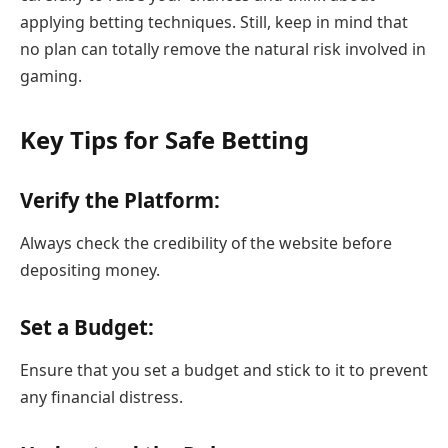
applying betting techniques. Still, keep in mind that
no plan can totally remove the natural risk involved in
gaming.
Key Tips for Safe Betting
Verify the Platform:
Always check the credibility of the website before
depositing money.
Set a Budget:
Ensure that you set a budget and stick to it to prevent
any financial distress.