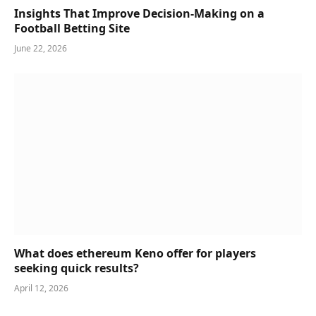
Insights That Improve Decision-Making on a
Football Betting Site
June 22, 2026
What does ethereum Keno offer for players
seeking quick results?
April 12, 2026