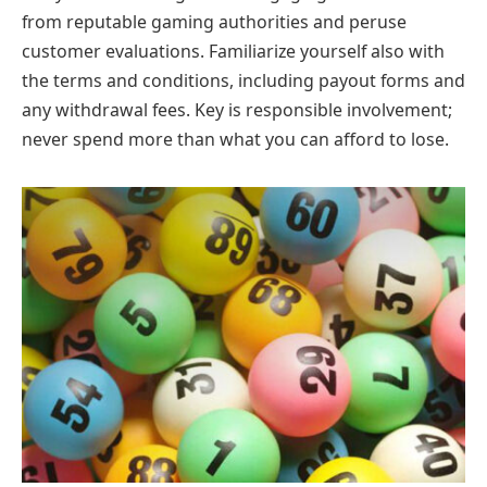
from reputable gaming authorities and peruse
customer evaluations. Familiarize yourself also with
the terms and conditions, including payout forms and
any withdrawal fees. Key is responsible involvement;
never spend more than what you can afford to lose.