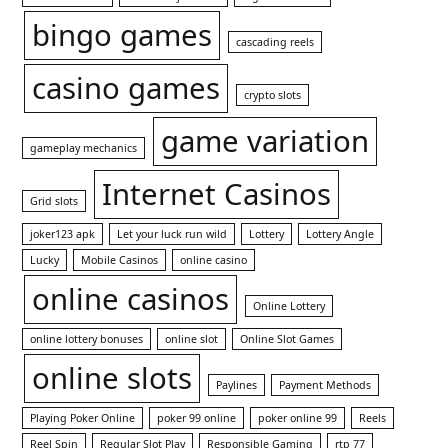
bingo games
cascading reels
casino games
crypto slots
game variation
gameplay mechanics
Internet Casinos
Grid slots
joker123 apk
Let your luck run wild
Lottery
Lottery Angle
Lucky
Mobile Casinos
online casino
online casinos
Online Lottery
online lottery bonuses
online slot
Online Slot Games
online slots
Paylines
Payment Methods
Playing Poker Online
poker 99 online
poker online 99
Reels
Reel Spin
Regular Slot Play
Responsible Gaming
rtp 77