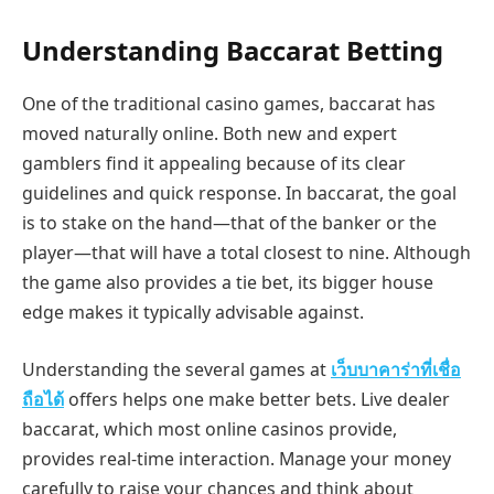
Understanding Baccarat Betting
One of the traditional casino games, baccarat has
moved naturally online. Both new and expert
gamblers find it appealing because of its clear
guidelines and quick response. In baccarat, the goal
is to stake on the hand—that of the banker or the
player—that will have a total closest to nine. Although
the game also provides a tie bet, its bigger house
edge makes it typically advisable against.
Understanding the several games at
เว็บบาคาร่าที่เชื่อ
ถือได้
offers helps one make better bets. Live dealer
baccarat, which most online casinos provide,
provides real-time interaction. Manage your money
carefully to raise your chances and think about