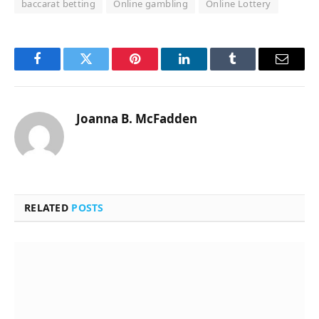
baccarat betting
Online gambling
Online Lottery
Facebook
Twitter
Pinterest
LinkedIn
Tumblr
Email
Joanna B. McFadden
RELATED
POSTS