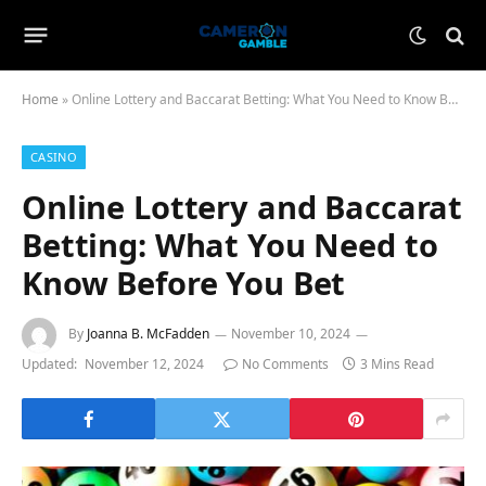
Home
»
Online Lottery and Baccarat Betting: What You Need to Know Before You Bet
CASINO
Online Lottery and Baccarat
Betting: What You Need to
Know Before You Bet
By
Joanna B. McFadden
November 10, 2024
Updated:
November 12, 2024
No Comments
3 Mins Read