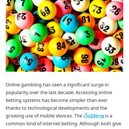
Online gambling has seen a significant surge in
popularity over the last decade. Accessing online
betting systems has become simpler than ever
thanks to technological developments and the
growing use of mobile devices. The
เว็บ24หวย
is a
common kind of internet betting. Although both give