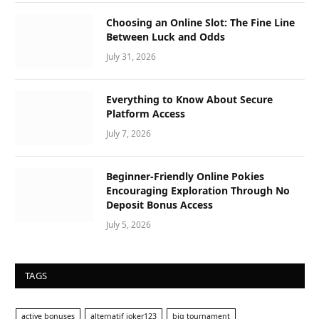
Choosing an Online Slot: The Fine Line
Between Luck and Odds
July 31, 2026
Everything to Know About Secure
Platform Access
July 7, 2026
Beginner-Friendly Online Pokies
Encouraging Exploration Through No
Deposit Bonus Access
July 5, 2026
TAGS
active bonuses
alternatif joker123
big tournament