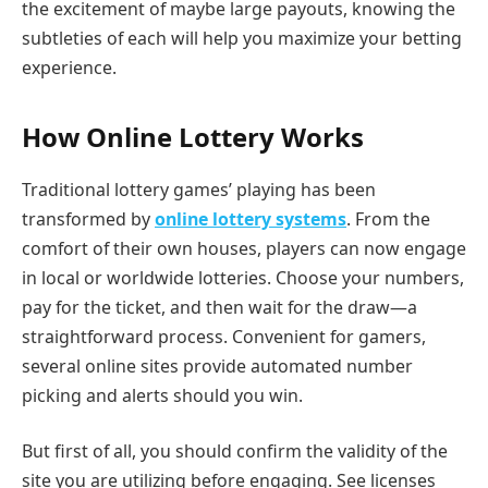
the excitement of maybe large payouts, knowing the
subtleties of each will help you maximize your betting
experience.
How Online Lottery Works
Traditional lottery games’ playing has been
transformed by
online lottery systems
. From the
comfort of their own houses, players can now engage
in local or worldwide lotteries. Choose your numbers,
pay for the ticket, and then wait for the draw—a
straightforward process. Convenient for gamers,
several online sites provide automated number
picking and alerts should you win.
But first of all, you should confirm the validity of the
site you are utilizing before engaging. See licenses