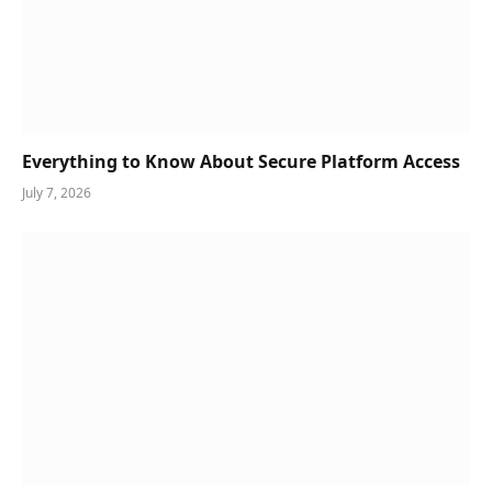
Everything to Know About Secure Platform Access
July 7, 2026