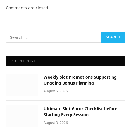
Comments are closed.
RECENT POST
Weekly Slot Promotions Supporting
Ongoing Bonus Planning
August 5, 2026
Ultimate Slot Gacor Checklist before
Starting Every Session
August 3, 2026