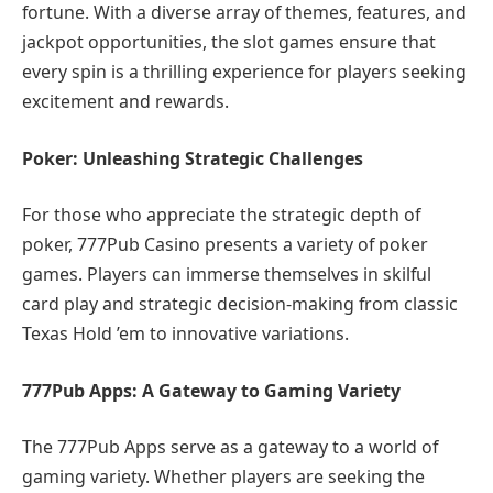
fortune. With a diverse array of themes, features, and
jackpot opportunities, the slot games ensure that
every spin is a thrilling experience for players seeking
excitement and rewards.
Poker: Unleashing Strategic Challenges
For those who appreciate the strategic depth of
poker, 777Pub Casino presents a variety of poker
games. Players can immerse themselves in skilful
card play and strategic decision-making from classic
Texas Hold ’em to innovative variations.
777Pub Apps: A Gateway to Gaming Variety
The 777Pub Apps serve as a gateway to a world of
gaming variety. Whether players are seeking the