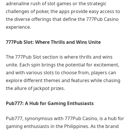
adrenaline rush of slot games or the strategic
challenges of poker, the apps provide easy access to
the diverse offerings that define the 777Pub Casino
experience.
777Pub Slot: Where Thrills and Wins Unite
The 777Pub Slot section is where thrills and wins
unite. Each spin brings the potential for excitement,
and with various slots to choose from, players can
explore different themes and features while chasing
the allure of jackpot prizes.
Pub777: A Hub for Gaming Enthusiasts
Pub777, synonymous with 777Pub Casino, is a hub for
gaming enthusiasts in the Philippines. As the brand