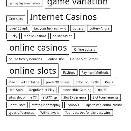
game variation
gameplay mechanics
Internet Casinos
Grid slots
joker123 apk
Let your luck run wild
Lottery
Lottery Angle
Lucky
Mobile Casinos
online casino
online casinos
Online Lottery
online lottery bonuses
online slot
Online Slot Games
online slots
Paylines
Payment Methods
Playing Poker Online
poker 99 online
poker online 99
Reels
Reel Spin
Regular Slot Play
Responsible Gaming
rtp 77
situs slot online 77
slot77 rtp
Slot Experience
Slot tournaments
Sport Lines
strategic gameplay
Symbols
Tips to win online casino
types of bonuses
Withdrawals
Your best bet for the best wins