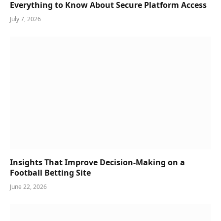
Everything to Know About Secure Platform Access
July 7, 2026
Insights That Improve Decision-Making on a
Football Betting Site
June 22, 2026