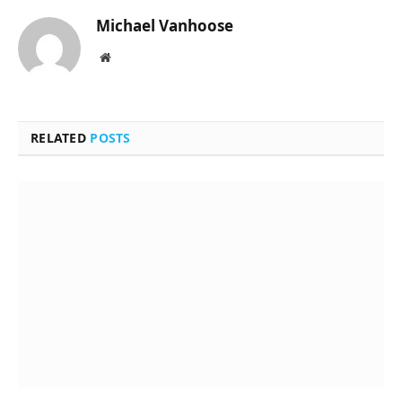
Michael Vanhoose
Website
RELATED
POSTS