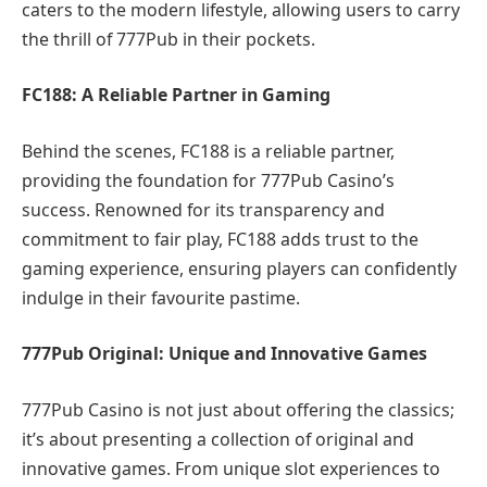
caters to the modern lifestyle, allowing users to carry
the thrill of 777Pub in their pockets.
FC188: A Reliable Partner in Gaming
Behind the scenes, FC188 is a reliable partner,
providing the foundation for 777Pub Casino’s
success. Renowned for its transparency and
commitment to fair play, FC188 adds trust to the
gaming experience, ensuring players can confidently
indulge in their favourite pastime.
777Pub Original: Unique and Innovative Games
777Pub Casino is not just about offering the classics;
it’s about presenting a collection of original and
innovative games. From unique slot experiences to