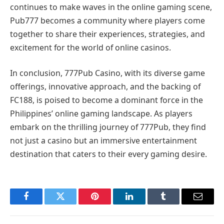
continues to make waves in the online gaming scene,
Pub777 becomes a community where players come
together to share their experiences, strategies, and
excitement for the world of online casinos.
In conclusion, 777Pub Casino, with its diverse game
offerings, innovative approach, and the backing of
FC188, is poised to become a dominant force in the
Philippines’ online gaming landscape. As players
embark on the thrilling journey of 777Pub, they find
not just a casino but an immersive entertainment
destination that caters to their every gaming desire.
Facebook
Twitter
Pinterest
LinkedIn
Tumblr
Email