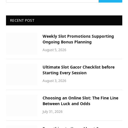
RECENT POST
Weekly Slot Promotions Supporting
Ongoing Bonus Planning
August 5, 2026
Ultimate Slot Gacor Checklist before
Starting Every Session
August 3, 2026
Choosing an Online Slot: The Fine Line
Between Luck and Odds
July 31, 2026