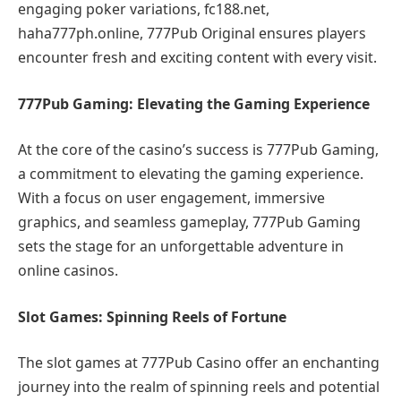
engaging poker variations, fc188.net,
haha777ph.online, 777Pub Original ensures players
encounter fresh and exciting content with every visit.
777Pub Gaming: Elevating the Gaming Experience
At the core of the casino’s success is 777Pub Gaming,
a commitment to elevating the gaming experience.
With a focus on user engagement, immersive
graphics, and seamless gameplay, 777Pub Gaming
sets the stage for an unforgettable adventure in
online casinos.
Slot Games: Spinning Reels of Fortune
The slot games at 777Pub Casino offer an enchanting
journey into the realm of spinning reels and potential