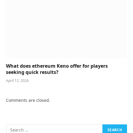
What does ethereum Keno offer for players
seeking quick results?
April 12, 2026
Comments are closed.