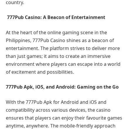
country.
777Pub Casino: A Beacon of Entertainment
At the heart of the online gaming scene in the
Philippines, 777Pub Casino shines as a beacon of
entertainment. The platform strives to deliver more
than just games; it aims to create an immersive
environment where players can escape into a world
of excitement and possibilities.
777Pub Apk, iOS, and Android: Gaming on the Go
With the 777Pub Apk for Android and iOS and
compatibility across various devices, the casino
ensures that players can enjoy their favourite games
anytime, anywhere. The mobile-friendly approach