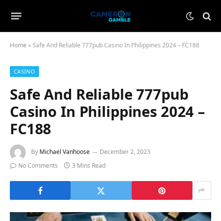
Home
»
Safe And Reliable 777pub Casino In Philippines 2024 – FC188
CASINO
Safe And Reliable 777pub
Casino In Philippines 2024 –
FC188
By
Michael Vanhoose
December 2, 2023
No Comments
3 Mins Read