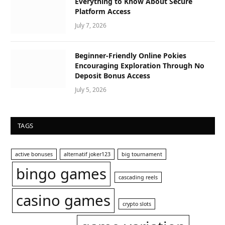
Everything to Know About Secure
Platform Access
July 7, 2026
Beginner-Friendly Online Pokies
Encouraging Exploration Through No
Deposit Bonus Access
July 5, 2026
TAGS
active bonuses
alternatif joker123
big tournament
bingo games
cascading reels
casino games
crypto slots