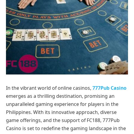
In the vibrant world of online casinos,
777Pub Casino
emerges as a thrilling destination, promising an
unparalleled gaming experience for players in the
Philippines. With its innovative approach, diverse
game offerings, and the support of FC188, 777Pub
Casino is set to redefine the gaming landscape in the