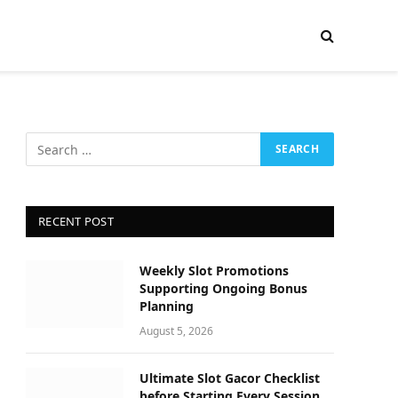
RECENT POST
Weekly Slot Promotions
Supporting Ongoing Bonus
Planning
August 5, 2026
Ultimate Slot Gacor Checklist
before Starting Every Session