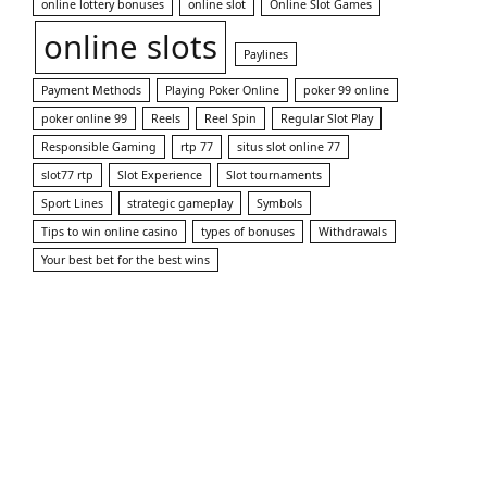
online lottery bonuses
online slot
Online Slot Games
online slots
Paylines
Payment Methods
Playing Poker Online
poker 99 online
poker online 99
Reels
Reel Spin
Regular Slot Play
Responsible Gaming
rtp 77
situs slot online 77
slot77 rtp
Slot Experience
Slot tournaments
Sport Lines
strategic gameplay
Symbols
Tips to win online casino
types of bonuses
Withdrawals
Your best bet for the best wins