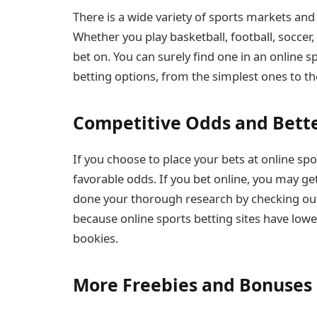
There is a wide variety of sports markets and
Whether you play basketball, football, soccer,
bet on. You can surely find one in an online 
betting options, from the simplest ones to t
Competitive Odds and Bett
If you choose to place your bets at online s
favorable odds. If you bet online, you may g
done your thorough research by checking out t
because online sports betting sites have lo
bookies.
More Freebies and Bonuses