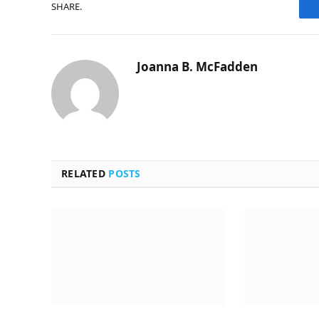
SHARE.
Joanna B. McFadden
RELATED
POSTS