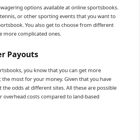
 wagering options available at online sportsbooks.
 tennis, or other sporting events that you want to
sportsbook. You also get to choose from different
he more complicated ones.
er Payouts
portsbooks, you know that you can get more
et the most for your money. Given that you have
he odds at different sites. All these are possible
wer overhead costs compared to land-based