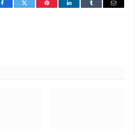
Facebook
Twitter
Pinterest
LinkedIn
Tumblr
Email