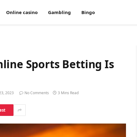
Online casino
Gambling
Bingo
ine Sports Betting Is
23, 2023
No Comments
3 Mins Read
est