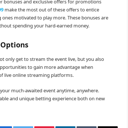
tter bonuses and exclusive offers for promotions
99
make the most out of these offers to entice
ng ones motivated to play more. These bonuses are
without spending your hard-earned money.
 Options
ot only get to stream the event live, but you also
 opportunities to gain more advantage when
of live online streaming platforms.
n your much-awaited event anytime, anywhere.
able and unique betting experience both on new