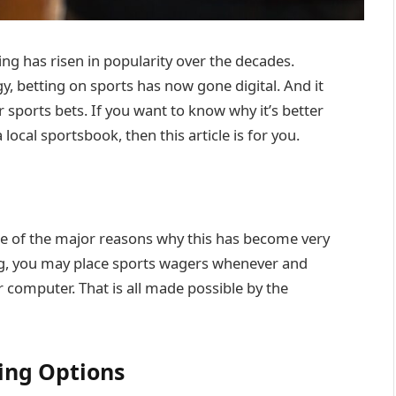
ng has risen in popularity over the decades.
, betting on sports has now gone digital. And it
sports bets. If you want to know why it’s better
a local sportsbook, then this article is for you.
 one of the major reasons why this has become very
ing, you may place sports wagers whenever and
 computer. That is all made possible by the
ting Options