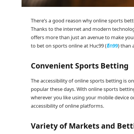
There’s a good reason why online sports betti
Thanks to the internet and modern technology
offers more than just an avenue to make your 
to bet on sports online at Huc99 (
ฮัก
99
) than 
Convenient Sports Betting
The accessibility of online sports betting is
popular these days. With online sports bett
wherever you like using your mobile device or
accessibility of online platforms.
Variety of Markets and Bet