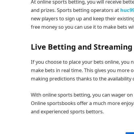
At online sports betting, you will receive be
and prizes. Sports betting operators at
huc9
new players to sign up and keep their existi
free money so you can use it to make bets 
Live Betting and Streaming
If you choose to place your bets online, you n
make bets in real time. This gives you more
making predictions thanks to the availability 
With online sports betting, you can wager o
Online sportsbooks offer a much more enjoy
and experienced sports bettors.