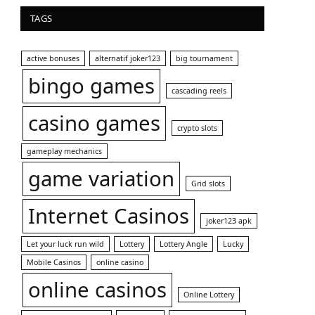
TAGS
active bonuses
alternatif joker123
big tournament
bingo games
cascading reels
casino games
crypto slots
gameplay mechanics
game variation
Grid slots
Internet Casinos
joker123 apk
Let your luck run wild
Lottery
Lottery Angle
Lucky
Mobile Casinos
online casino
online casinos
Online Lottery