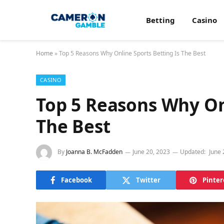
Betting
Casino
Home
»
Top 5 Reasons Why Online Sports Betting Is The Best
CASINO
Top 5 Reasons Why Onl
The Best
By
Joanna B. McFadden
June 20, 2023
Updated:
June 
Facebook
Twitter
Pinter