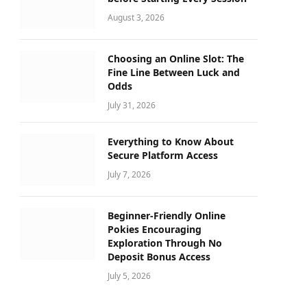
August 3, 2026
Choosing an Online Slot: The
Fine Line Between Luck and
Odds
July 31, 2026
Everything to Know About
Secure Platform Access
July 7, 2026
Beginner-Friendly Online
Pokies Encouraging
Exploration Through No
Deposit Bonus Access
July 5, 2026