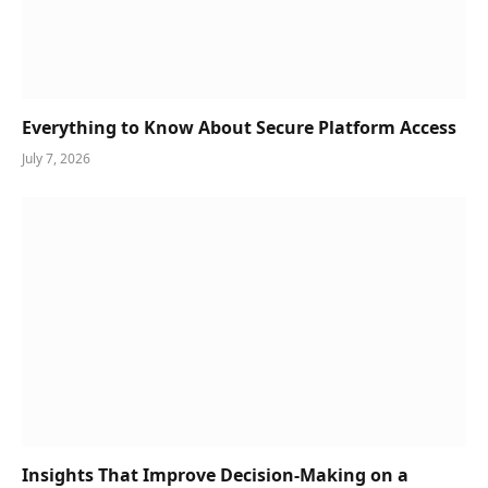
Everything to Know About Secure Platform Access
July 7, 2026
Insights That Improve Decision-Making on a