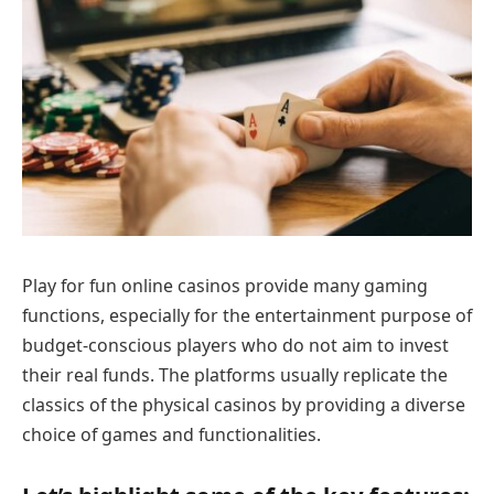
Play for fun online casinos provide many gaming
functions, especially for the entertainment purpose of
budget-conscious players who do not aim to invest
their real funds. The platforms usually replicate the
classics of the physical casinos by providing a diverse
choice of games and functionalities.