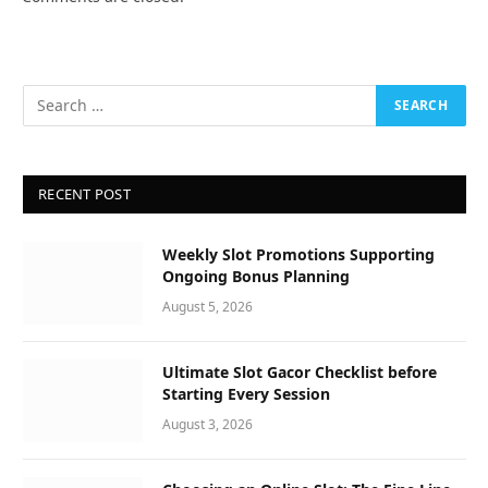
RECENT POST
Weekly Slot Promotions Supporting
Ongoing Bonus Planning
August 5, 2026
Ultimate Slot Gacor Checklist before
Starting Every Session
August 3, 2026