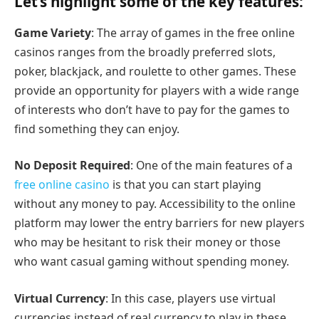
Let’s highlight some of the key features:
Game Variety
: The array of games in the free online
casinos ranges from the broadly preferred slots,
poker, blackjack, and roulette to other games. These
provide an opportunity for players with a wide range
of interests who don’t have to pay for the games to
find something they can enjoy.
No Deposit Required
: One of the main features of a
free online casino
is that you can start playing
without any money to pay. Accessibility to the online
platform may lower the entry barriers for new players
who may be hesitant to risk their money or those
who want casual gaming without spending money.
Virtual Currency
: In this case, players use virtual
currencies instead of real currency to play in these