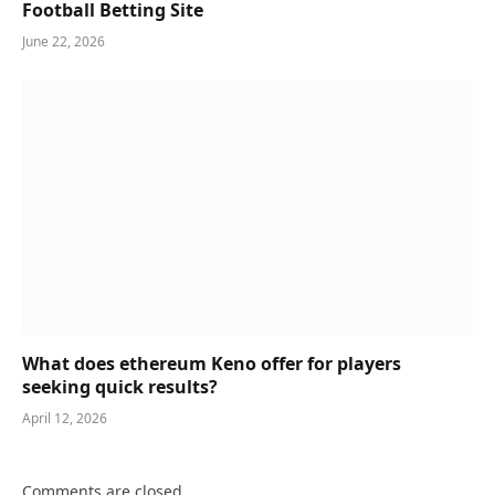
Football Betting Site
June 22, 2026
What does ethereum Keno offer for players
seeking quick results?
April 12, 2026
Comments are closed.