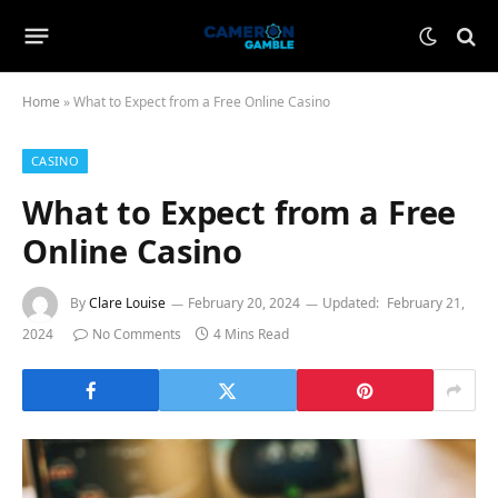
Home
»
What to Expect from a Free Online Casino
CASINO
What to Expect from a Free
Online Casino
By
Clare Louise
February 20, 2024
Updated:
February 21,
2024
No Comments
4 Mins Read