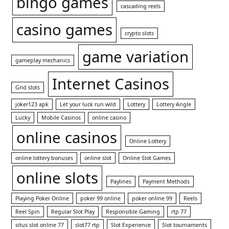
bingo games
cascading reels
casino games
crypto slots
game variation
gameplay mechanics
Internet Casinos
Grid slots
joker123 apk
Let your luck run wild
Lottery
Lottery Angle
Lucky
Mobile Casinos
online casino
online casinos
Online Lottery
online lottery bonuses
online slot
Online Slot Games
online slots
Paylines
Payment Methods
Playing Poker Online
poker 99 online
poker online 99
Reels
Reel Spin
Regular Slot Play
Responsible Gaming
rtp 77
situs slot online 77
slot77 rtp
Slot Experience
Slot tournaments