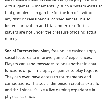
virtual games. Fundamentally, such a system exists so
that gamblers can gamble for the fun of it without
any risks or real financial consequences. It also
fosters innovation and trial-and-error efforts, as
players are not under the pressure of losing actual
money.
Social Interaction
: Many free online casinos apply
social features to improve gamers’ experiences.
Players can send messages to one another in chat
functions or join multiplayer games to play together.
They can even have access to tournaments and
competitions. This social dimension creates extra fun
and thrill since it’s like a live gaming experience in
physical casinos.