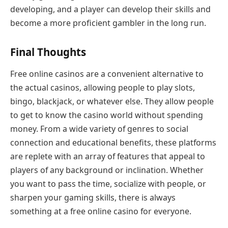
developing, and a player can develop their skills and
become a more proficient gambler in the long run.
Final Thoughts
Free online casinos are a convenient alternative to
the actual casinos, allowing people to play slots,
bingo, blackjack, or whatever else. They allow people
to get to know the casino world without spending
money. From a wide variety of genres to social
connection and educational benefits, these platforms
are replete with an array of features that appeal to
players of any background or inclination. Whether
you want to pass the time, socialize with people, or
sharpen your gaming skills, there is always
something at a free online casino for everyone.