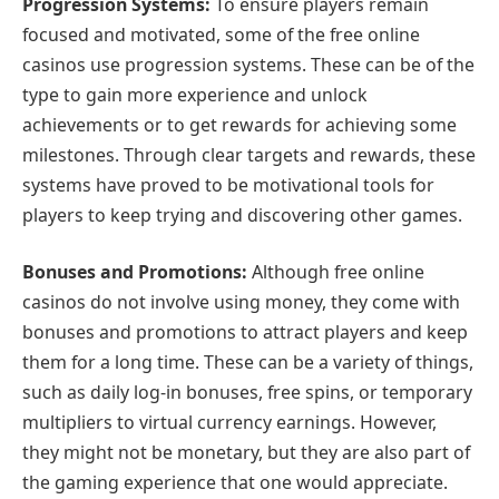
Progression Systems:
To ensure players remain
focused and motivated, some of the free online
casinos use progression systems. These can be of the
type to gain more experience and unlock
achievements or to get rewards for achieving some
milestones. Through clear targets and rewards, these
systems have proved to be motivational tools for
players to keep trying and discovering other games.
Bonuses and Promotions:
Although free online
casinos do not involve using money, they come with
bonuses and promotions to attract players and keep
them for a long time. These can be a variety of things,
such as daily log-in bonuses, free spins, or temporary
multipliers to virtual currency earnings. However,
they might not be monetary, but they are also part of
the gaming experience that one would appreciate.