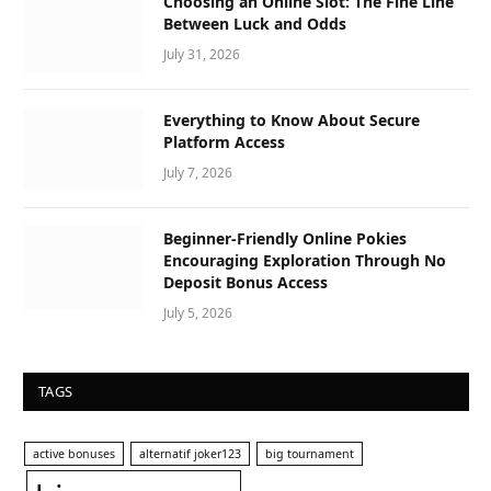
Choosing an Online Slot: The Fine Line
Between Luck and Odds
July 31, 2026
Everything to Know About Secure
Platform Access
July 7, 2026
Beginner-Friendly Online Pokies
Encouraging Exploration Through No
Deposit Bonus Access
July 5, 2026
TAGS
active bonuses
alternatif joker123
big tournament