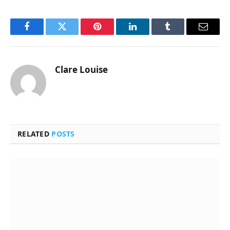
Facebook
Twitter
Pinterest
LinkedIn
Tumblr
Email
Clare Louise
RELATED
POSTS