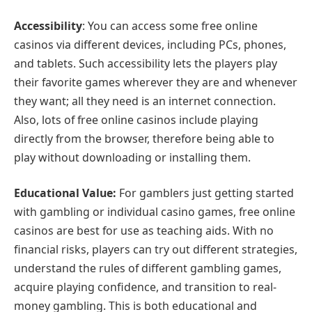
Accessibility
: You can access some free online
casinos via different devices, including PCs, phones,
and tablets. Such accessibility lets the players play
their favorite games wherever they are and whenever
they want; all they need is an internet connection.
Also, lots of free online casinos include playing
directly from the browser, therefore being able to
play without downloading or installing them.
Educational Value:
For gamblers just getting started
with gambling or individual casino games, free online
casinos are best for use as teaching aids. With no
financial risks, players can try out different strategies,
understand the rules of different gambling games,
acquire playing confidence, and transition to real-
money gambling. This is both educational and