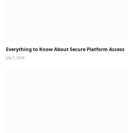
Everything to Know About Secure Platform Access
July 7, 2026