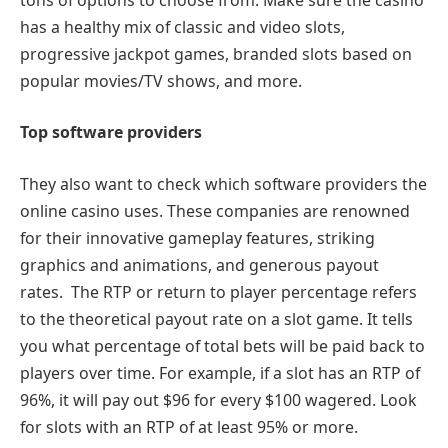
has a healthy mix of classic and video slots,
progressive jackpot games, branded slots based on
popular movies/TV shows, and more.
Top software providers
They also want to check which software providers the
online casino uses. These companies are renowned
for their innovative gameplay features, striking
graphics and animations, and generous payout
rates. The RTP or return to player percentage refers
to the theoretical payout rate on a slot game. It tells
you what percentage of total bets will be paid back to
players over time. For example, if a slot has an RTP of
96%, it will pay out $96 for every $100 wagered. Look
for slots with an RTP of at least 95% or more.