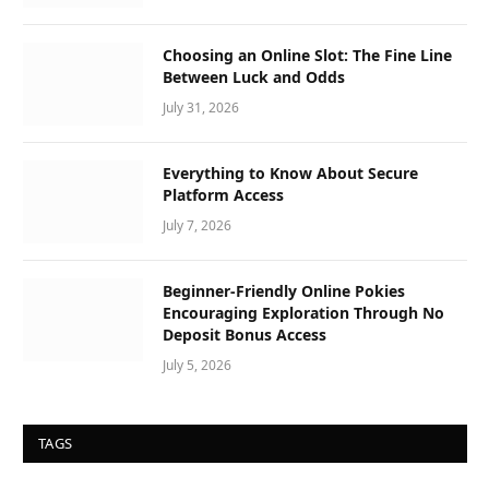
Choosing an Online Slot: The Fine Line
Between Luck and Odds
July 31, 2026
Everything to Know About Secure
Platform Access
July 7, 2026
Beginner-Friendly Online Pokies
Encouraging Exploration Through No
Deposit Bonus Access
July 5, 2026
TAGS