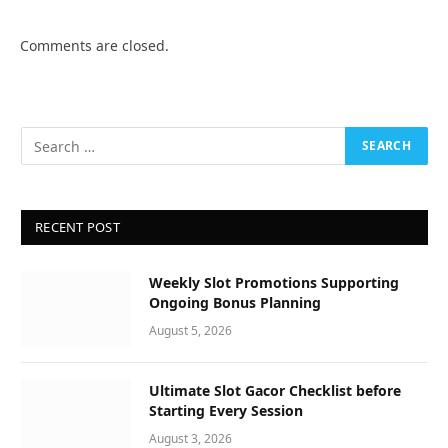
Comments are closed.
RECENT POST
Weekly Slot Promotions Supporting
Ongoing Bonus Planning
August 5, 2026
Ultimate Slot Gacor Checklist before
Starting Every Session
August 3, 2026