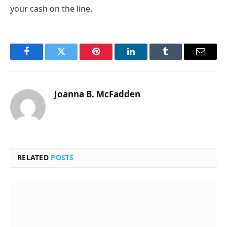
your cash on the line.
Facebook
Twitter
Pinterest
LinkedIn
Tumblr
Email
Joanna B. McFadden
RELATED
POSTS