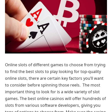
Online slots of different games to choose from trying
to find the best slots to play looking for top-quality
online slots, there are certain key factors you’ll want
to consider before spinning those reels. The most
important thing to look for is a wide variety of slot
games. The best online casinos will offer hundreds of
slots from various software developers, giving you
tons of options to choose from. Make sure the casino