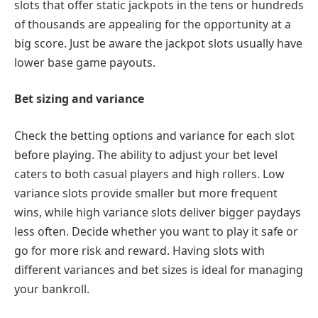
slots that offer static jackpots in the tens or hundreds
of thousands are appealing for the opportunity at a
big score. Just be aware the jackpot slots usually have
lower base game payouts.
Bet sizing and variance
Check the betting options and variance for each slot
before playing. The ability to adjust your bet level
caters to both casual players and high rollers. Low
variance slots provide smaller but more frequent
wins, while high variance slots deliver bigger paydays
less often. Decide whether you want to play it safe or
go for more risk and reward. Having slots with
different variances and bet sizes is ideal for managing
your bankroll.