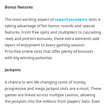
Bonus features
The most exciting aspect of
capacityacademy
slots is
taking advantage of fun bonus rounds and special
features. From free spins and multipliers to cascading
reels and pick’em bonuses, these extra elements add
layers of enjoyment to every gaming session.
Prioritize online slots that offer plenty of bonuses
with big winning potential.
Jackpots
A chance to win life-changing sums of money,
progressive and mega jackpot slots are a must. These
games are linked across multiple casinos, allowing
the jackpots into the millions from players’ bets. Even