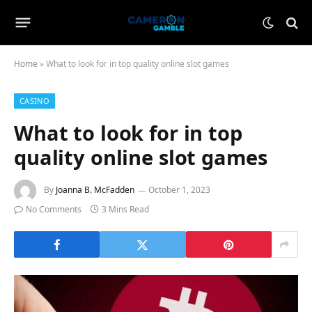
Home
»
What to look for in top quality online slot games
CASINO
What to look for in top
quality online slot games
By
Joanna B. McFadden
October 1, 2023
No Comments
3 Mins Read