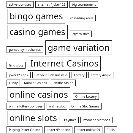
active bonuses
alternatif joker123
big tournament
bingo games
cascading reels
casino games
crypto slots
game variation
gameplay mechanics
Internet Casinos
Grid slots
joker123 apk
Let your luck run wild
Lottery
Lottery Angle
Lucky
Mobile Casinos
online casino
online casinos
Online Lottery
online lottery bonuses
online slot
Online Slot Games
online slots
Paylines
Payment Methods
Playing Poker Online
poker 99 online
poker online 99
Reels