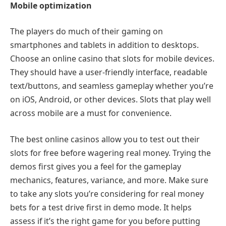
Mobile optimization
The players do much of their gaming on
smartphones and tablets in addition to desktops.
Choose an online casino that slots for mobile devices.
They should have a user-friendly interface, readable
text/buttons, and seamless gameplay whether you’re
on iOS, Android, or other devices. Slots that play well
across mobile are a must for convenience.
The best online casinos allow you to test out their
slots for free before wagering real money. Trying the
demos first gives you a feel for the gameplay
mechanics, features, variance, and more. Make sure
to take any slots you’re considering for real money
bets for a test drive first in demo mode. It helps
assess if it’s the right game for you before putting