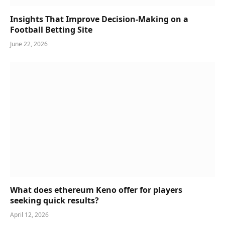
Insights That Improve Decision-Making on a
Football Betting Site
June 22, 2026
What does ethereum Keno offer for players
seeking quick results?
April 12, 2026