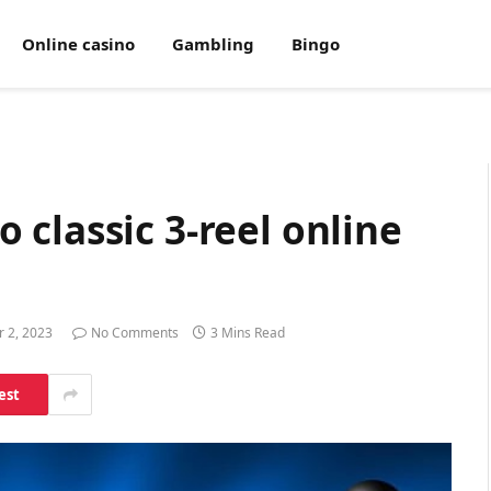
Online casino
Gambling
Bingo
classic 3-reel online
 2, 2023
No Comments
3 Mins Read
est