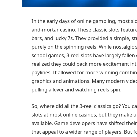
In the early days of online gambling, most slo
and-mortar casino. These classic slots feature
bars, and lucky 7s. They provided a simple, s
purely on the spinning reels. While nostalgic 
school games, 3-reel slots have largely fallen 
realized they could pack more excitement int
paylines. It allowed for more winning combin
graphics and animations. Many modern video 
pulling a lever and watching reels spin.
So, where did all the 3-reel classics go? You 
slots at most online casinos, but they make u
available. Game developers have shifted their 
that appeal to a wider range of players. But f