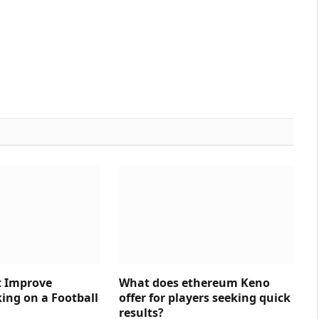
t Improve
What does ethereum Keno
ing on a Football
offer for players seeking quick
results?