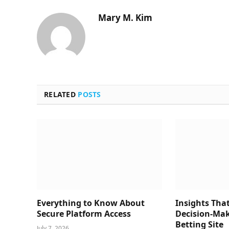
Mary M. Kim
RELATED
POSTS
Everything to Know About
Insights Tha
Secure Platform Access
Decision-Mak
Betting Site
July 7, 2026