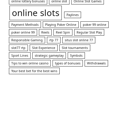
online lottery bonuses
online slot
Online Slot Games
online slots
Paylines
Payment Methods
Playing Poker Online
poker 99 online
poker online 99
Reels
Reel Spin
Regular Slot Play
Responsible Gaming
rtp 77
situs slot online 77
slot77 rtp
Slot Experience
Slot tournaments
Sport Lines
strategic gameplay
Symbols
Tips to win online casino
types of bonuses
Withdrawals
Your best bet for the best wins