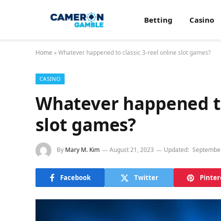
Betting
Casino
Home
»
Whatever happened to classic 3-reel online slot games?
CASINO
Whatever happened to 
slot games?
By
Mary M. Kim
August 21, 2023
Updated:
September
Facebook
Twitter
Pinter