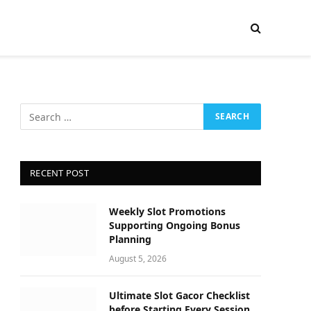
RECENT POST
Weekly Slot Promotions
Supporting Ongoing Bonus
Planning
August 5, 2026
Ultimate Slot Gacor Checklist
before Starting Every Session