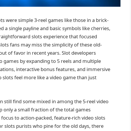
ts were simple 3-reel games like those in a brick-
d a single payline and basic symbols like cherries,
traightforward slots experience that focused
slots fans may miss the simplicity of these old-
out of favor in recent years. Slot developers
o games by expanding to 5 reels and multiple
ations, interactive bonus features, and immersive
slots feel more like a video game than just
can still find some mixed in among the 5-reel video
p only a small fraction of the total games
focus to action-packed, feature-rich video slots
or slots purists who pine for the old days, there