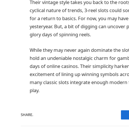
Their vintage style takes you back to the roo
cyclical nature of trends, 3-reel slots could s
for a return to basics. For now, you may have 
yesteryear. But, a bit of digging can uncover p
glory days of spinning reels.
While they may never again dominate the slots 
hold an undeniable nostalgic charm for gambl
days of online casinos. Their simplicity harke
excitement of lining up winning symbols across
many classic slots integrate enough modern 
play.
SHARE.