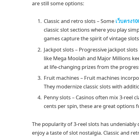
are still some options:
Classic and retro slots – Some
เว็บตรง
10
classic slot sections where you play sim
games capture the spirit of vintage slo
Jackpot slots – Progressive jackpot slots
like Mega Moolah and Major Millions kee
at life-changing prizes from the progres
Fruit machines – Fruit machines incorpo
They modernize classic slots with additi
Penny slots – Casinos often mix 3-reel cla
cents per spin, these are great options 
The popularity of 3-reel slots has undeniably d
enjoy a taste of slot nostalgia. Classic and re