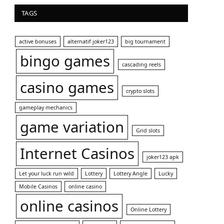
TAGS
active bonuses
alternatif joker123
big tournament
bingo games
cascading reels
casino games
crypto slots
gameplay mechanics
game variation
Grid slots
Internet Casinos
joker123 apk
Let your luck run wild
Lottery
Lottery Angle
Lucky
Mobile Casinos
online casino
online casinos
Online Lottery