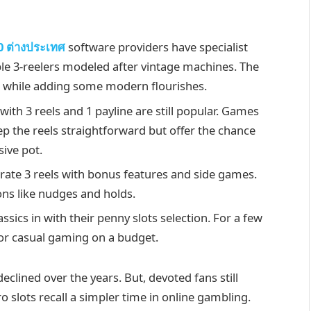
0
ต่างประเทศ
software providers have specialist
ple 3-reelers modeled after vintage machines. The
ts while adding some modern flourishes.
 with 3 reels and 1 payline are still popular. Games
p the reels straightforward but offer the chance
sive pot.
rate 3 reels with bonus features and side games.
ons like nudges and holds.
ssics in with their penny slots selection. For a few
for casual gaming on a budget.
eclined over the years. But, devoted fans still
tro slots recall a simpler time in online gambling.