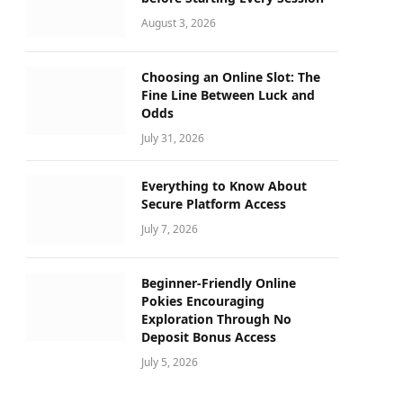
August 3, 2026
Choosing an Online Slot: The
Fine Line Between Luck and
Odds
July 31, 2026
Everything to Know About
Secure Platform Access
July 7, 2026
Beginner-Friendly Online
Pokies Encouraging
Exploration Through No
Deposit Bonus Access
July 5, 2026