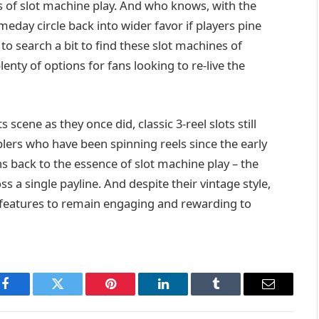
ts of slot machine play. And who knows, with the
omeday circle back into wider favor if players pine
to search a bit to find these slot machines of
lenty of options for fans looking to re-live the
scene as they once did, classic 3-reel slots still
ers who have been spinning reels since the early
ns back to the essence of slot machine play – the
 a single payline. And despite their vintage style,
features to remain engaging and rewarding to
Facebook
Twitter
Pinterest
LinkedIn
Tumblr
Email