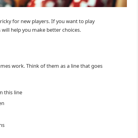
cky for new players. If you want to play
will help you make better choices.
games work. Think of them as a line that goes
 this line
en
ns