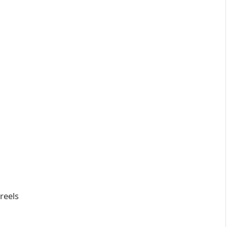
reels