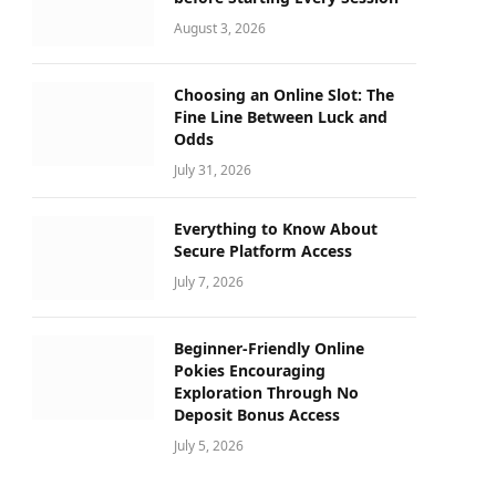
August 3, 2026
Choosing an Online Slot: The
Fine Line Between Luck and
Odds
July 31, 2026
Everything to Know About
Secure Platform Access
July 7, 2026
Beginner-Friendly Online
Pokies Encouraging
Exploration Through No
Deposit Bonus Access
July 5, 2026