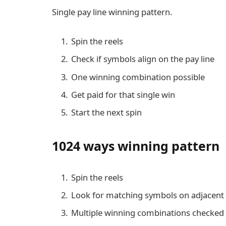
Single pay line winning pattern.
Spin the reels
Check if symbols align on the pay line
One winning combination possible
Get paid for that single win
Start the next spin
1024 ways winning pattern
Spin the reels
Look for matching symbols on adjacent 
Multiple winning combinations checked