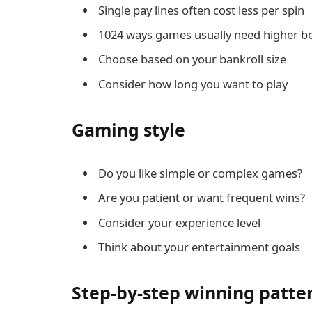
Single pay lines often cost less per spin
1024 ways games usually need higher b
Choose based on your bankroll size
Consider how long you want to play
Gaming style
Do you like simple or complex games?
Are you patient or want frequent wins?
Consider your experience level
Think about your entertainment goals
Step-by-step winning patte