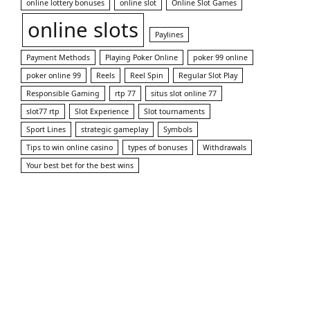
online lottery bonuses
online slot
Online Slot Games
online slots
Paylines
Payment Methods
Playing Poker Online
poker 99 online
poker online 99
Reels
Reel Spin
Regular Slot Play
Responsible Gaming
rtp 77
situs slot online 77
slot77 rtp
Slot Experience
Slot tournaments
Sport Lines
strategic gameplay
Symbols
Tips to win online casino
types of bonuses
Withdrawals
Your best bet for the best wins