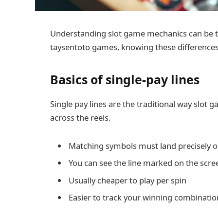
Understanding slot game mechanics can be tri
taysentoto games, knowing these differences 
Basics of single-pay lines
Single pay lines are the traditional way slot 
across the reels.
Matching symbols must land precisely on
You can see the line marked on the scre
Usually cheaper to play per spin
Easier to track your winning combinatio