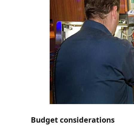
Budget considerations