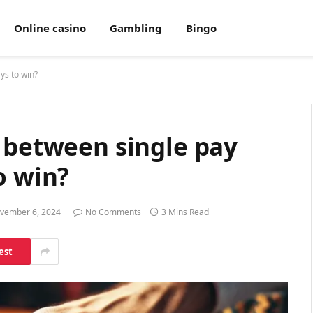
Online casino
Gambling
Bingo
ys to win?
 between single pay
o win?
vember 6, 2024
No Comments
3 Mins Read
est