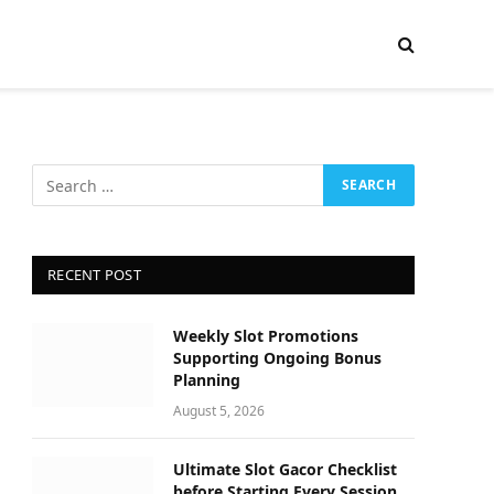
RECENT POST
Weekly Slot Promotions
Supporting Ongoing Bonus
Planning
August 5, 2026
Ultimate Slot Gacor Checklist
before Starting Every Session