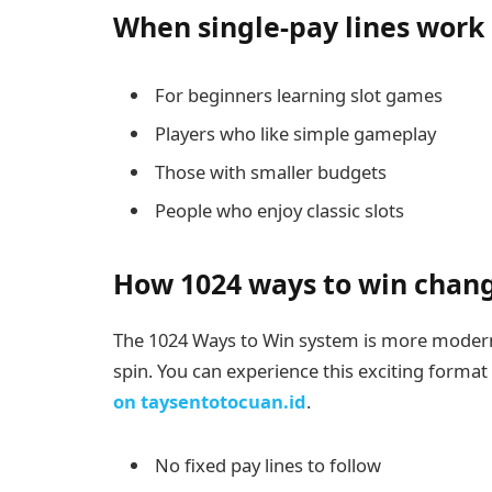
When single-pay lines work
For beginners learning slot games
Players who like simple gameplay
Those with smaller budgets
People who enjoy classic slots
How 1024 ways to win chan
The 1024 Ways to Win system is more modern
spin. You can experience this exciting forma
on taysentotocuan.id
.
No fixed pay lines to follow