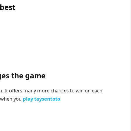
 best
ges the game
. It offers many more chances to win on each
t when you
play taysentoto