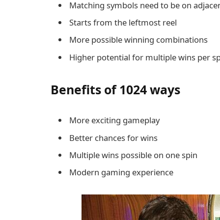
Matching symbols need to be on adjacen
Starts from the leftmost reel
More possible winning combinations
Higher potential for multiple wins per s
Benefits of 1024 ways
More exciting gameplay
Better chances for wins
Multiple wins possible on one spin
Modern gaming experience