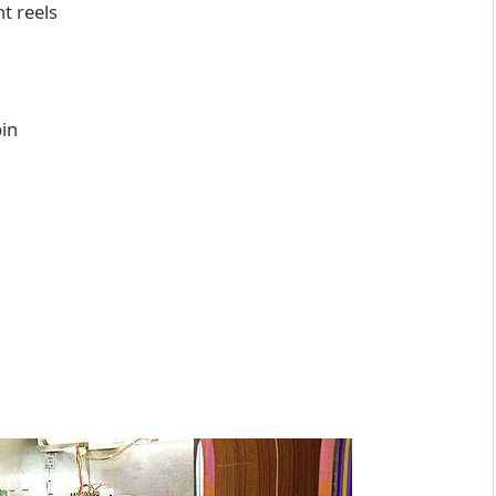
t reels
pin