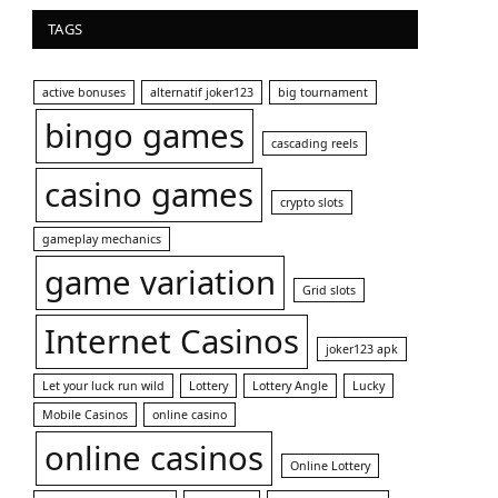
TAGS
active bonuses
alternatif joker123
big tournament
bingo games
cascading reels
casino games
crypto slots
gameplay mechanics
game variation
Grid slots
Internet Casinos
joker123 apk
Let your luck run wild
Lottery
Lottery Angle
Lucky
Mobile Casinos
online casino
online casinos
Online Lottery