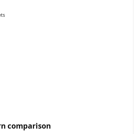
ets
rn comparison