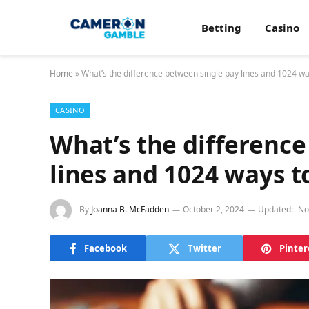
Betting
Casino
Home
»
What’s the difference between single pay lines and 1024 wa
CASINO
What’s the difference
lines and 1024 ways t
By
Joanna B. McFadden
October 2, 2024
Updated:
No
Facebook
Twitter
Pinter