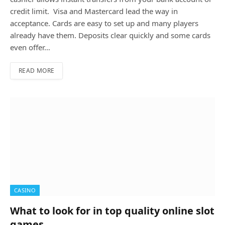
credit limit. Visa and Mastercard lead the way in
acceptance. Cards are easy to set up and many players
already have them. Deposits clear quickly and some cards
even offer…
READ MORE
CASINO
What to look for in top quality online slot
games