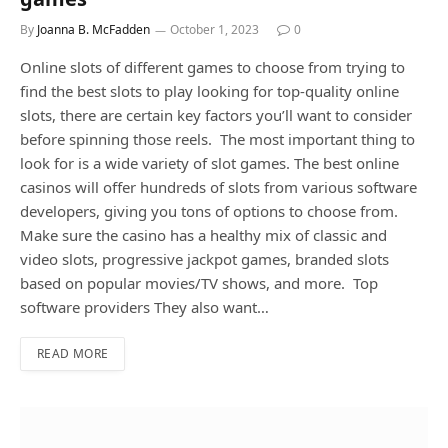
By
Joanna B. McFadden
October 1, 2023
0
Online slots of different games to choose from trying to
find the best slots to play looking for top-quality online
slots, there are certain key factors you’ll want to consider
before spinning those reels. The most important thing to
look for is a wide variety of slot games. The best online
casinos will offer hundreds of slots from various software
developers, giving you tons of options to choose from.
Make sure the casino has a healthy mix of classic and
video slots, progressive jackpot games, branded slots
based on popular movies/TV shows, and more. Top
software providers They also want…
READ MORE