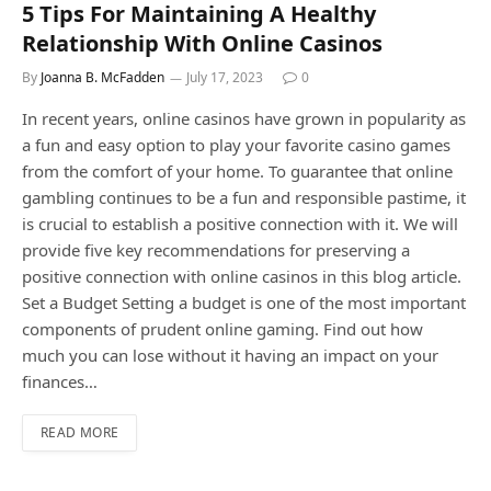
5 Tips For Maintaining A Healthy
Relationship With Online Casinos
By
Joanna B. McFadden
July 17, 2023
0
In recent years, online casinos have grown in popularity as
a fun and easy option to play your favorite casino games
from the comfort of your home. To guarantee that online
gambling continues to be a fun and responsible pastime, it
is crucial to establish a positive connection with it. We will
provide five key recommendations for preserving a
positive connection with online casinos in this blog article.
Set a Budget Setting a budget is one of the most important
components of prudent online gaming. Find out how
much you can lose without it having an impact on your
finances…
READ MORE