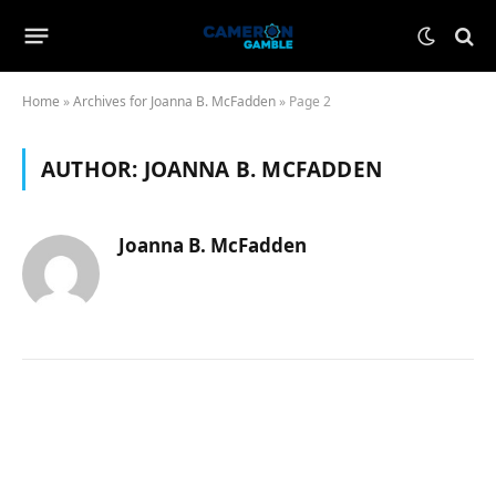
Home
»
Archives for Joanna B. McFadden
»
Page 2
AUTHOR:
JOANNA B. MCFADDEN
Joanna B. McFadden