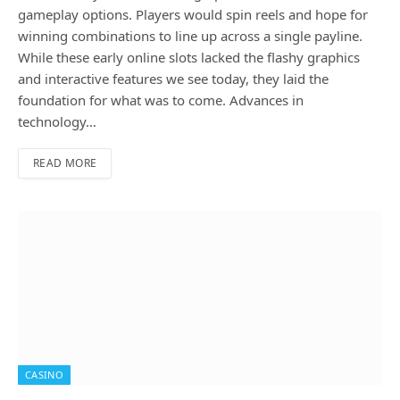
gameplay options. Players would spin reels and hope for
winning combinations to line up across a single payline.
While these early online slots lacked the flashy graphics
and interactive features we see today, they laid the
foundation for what was to come. Advances in
technology…
READ MORE
CASINO