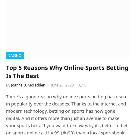
CASINO
Top 5 Reasons Why Online Sports Betting
Is The Best
By
Joanna B. McFadden
June 20, 2023
0
There’s a good reason why online sports betting has risen
in popularity over the decades. Thanks to the internet and
modern technology, betting on sports has now gone
digital. And it offers more than just an avenue to make
your sports bets. If you want to know why it’s better to bet
on sports online at Huc99 (ฮัก99) than a local sportsbook,