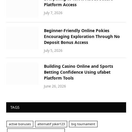
Platform Access
July 7, 2026
Beginner-Friendly Online Pokies
Encouraging Exploration Through No
Deposit Bonus Access
July 5, 2026
Building Casino Online and Sports
Betting Confidence Using ufabet
Platform Tools
June 26, 2026
TAGS
active bonuses
alternatif joker123
big tournament