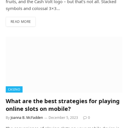
fruits, and the Cash Volt logo – but that’s not all. Stacked
symbols and colossal 3×3…
READ MORE
CASINO
What are the best strategies for playing
online slots on mobile?
By
Joanna B. McFadden
December 5, 2023
0