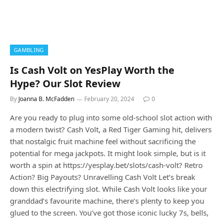
GAMBLING
Is Cash Volt on YesPlay Worth the
Hype? Our Slot Review
By
Joanna B. McFadden
February 20, 2024
0
Are you ready to plug into some old-school slot action with
a modern twist? Cash Volt, a Red Tiger Gaming hit, delivers
that nostalgic fruit machine feel without sacrificing the
potential for mega jackpots. It might look simple, but is it
worth a spin at https://yesplay.bet/slots/cash-volt? Retro
Action? Big Payouts? Unravelling Cash Volt Let’s break
down this electrifying slot. While Cash Volt looks like your
granddad’s favourite machine, there’s plenty to keep you
glued to the screen. You’ve got those iconic lucky 7s, bells,