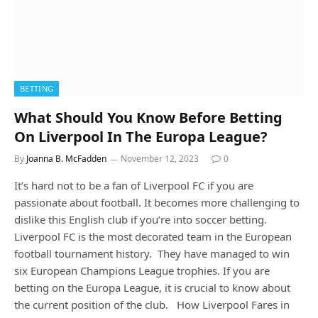
BETTING
What Should You Know Before Betting
On Liverpool In The Europa League?
By
Joanna B. McFadden
November 12, 2023
0
It’s hard not to be a fan of Liverpool FC if you are
passionate about football. It becomes more challenging to
dislike this English club if you’re into soccer betting.
Liverpool FC is the most decorated team in the European
football tournament history. They have managed to win
six European Champions League trophies. If you are
betting on the Europa League, it is crucial to know about
the current position of the club. How Liverpool Fares in