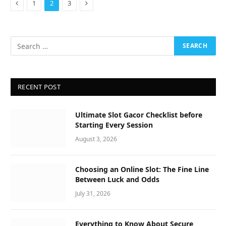
Previous
Next
1
2
3
RECENT POST
Ultimate Slot Gacor Checklist before
Starting Every Session
August 3, 2026
Choosing an Online Slot: The Fine Line
Between Luck and Odds
July 31, 2026
Everything to Know About Secure