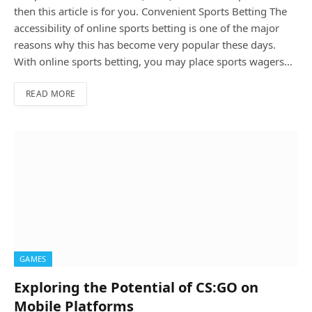
then this article is for you. Convenient Sports Betting The
accessibility of online sports betting is one of the major
reasons why this has become very popular these days.
With online sports betting, you may place sports wagers…
READ MORE
GAMES
Exploring the Potential of CS:GO on
Mobile Platforms