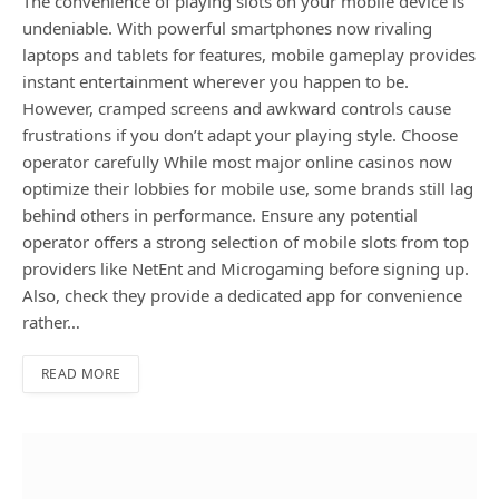
The convenience of playing slots on your mobile device is
undeniable. With powerful smartphones now rivaling
laptops and tablets for features, mobile gameplay provides
instant entertainment wherever you happen to be.
However, cramped screens and awkward controls cause
frustrations if you don’t adapt your playing style. Choose
operator carefully While most major online casinos now
optimize their lobbies for mobile use, some brands still lag
behind others in performance. Ensure any potential
operator offers a strong selection of mobile slots from top
providers like NetEnt and Microgaming before signing up.
Also, check they provide a dedicated app for convenience
rather…
READ MORE