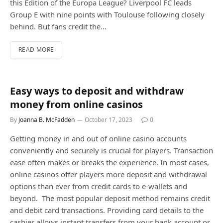
this Edition of the Europa League? Liverpool FC leads
Group E with nine points with Toulouse following closely
behind. But fans credit the…
READ MORE
Easy ways to deposit and withdraw
money from online casinos
By
Joanna B. McFadden
October 17, 2023
0
Getting money in and out of online casino accounts
conveniently and securely is crucial for players. Transaction
ease often makes or breaks the experience. In most cases,
online casinos offer players more deposit and withdrawal
options than ever from credit cards to e-wallets and
beyond. The most popular deposit method remains credit
and debit card transactions. Providing card details to the
cashier allows instant transfers from your bank account or