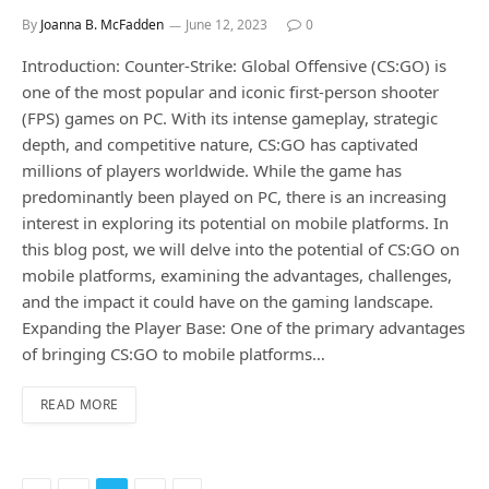
By
Joanna B. McFadden
June 12, 2023
0
Introduction: Counter-Strike: Global Offensive (CS:GO) is
one of the most popular and iconic first-person shooter
(FPS) games on PC. With its intense gameplay, strategic
depth, and competitive nature, CS:GO has captivated
millions of players worldwide. While the game has
predominantly been played on PC, there is an increasing
interest in exploring its potential on mobile platforms. In
this blog post, we will delve into the potential of CS:GO on
mobile platforms, examining the advantages, challenges,
and the impact it could have on the gaming landscape.
Expanding the Player Base: One of the primary advantages
of bringing CS:GO to mobile platforms…
READ MORE