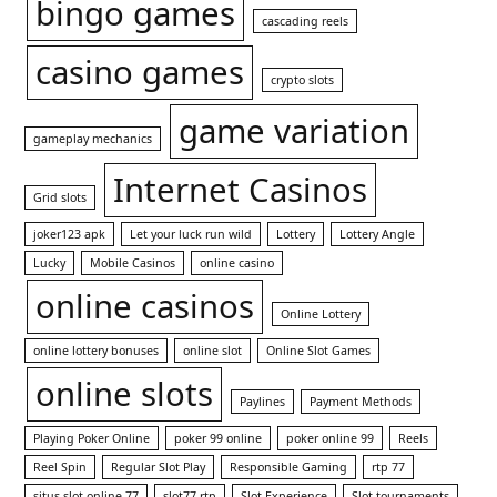
bingo games
cascading reels
casino games
crypto slots
game variation
gameplay mechanics
Internet Casinos
Grid slots
joker123 apk
Let your luck run wild
Lottery
Lottery Angle
Lucky
Mobile Casinos
online casino
online casinos
Online Lottery
online lottery bonuses
online slot
Online Slot Games
online slots
Paylines
Payment Methods
Playing Poker Online
poker 99 online
poker online 99
Reels
Reel Spin
Regular Slot Play
Responsible Gaming
rtp 77
situs slot online 77
slot77 rtp
Slot Experience
Slot tournaments