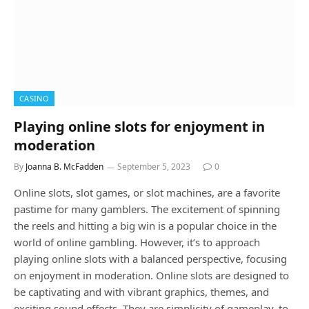
CASINO
Playing online slots for enjoyment in
moderation
By
Joanna B. McFadden
September 5, 2023
0
Online slots, slot games, or slot machines, are a favorite
pastime for many gamblers. The excitement of spinning
the reels and hitting a big win is a popular choice in the
world of online gambling. However, it’s to approach
playing online slots with a balanced perspective, focusing
on enjoyment in moderation. Online slots are designed to
be captivating and with vibrant graphics, themes, and
exciting sound effects. They are simplicity of gameplay, to