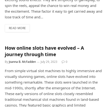
spin the reels, appeal the chance to win real money and
the excitement. These factor it easy to get carried away and
lose track of time and…
READ MORE
How online slots have evolved – A
journey through time
By
Joanna B. McFadden
July 29, 2023
0
From simple virtual slot machines to highly immersive and
visually stunning games, online slots have evolved into
something remarkable. These slots were launched in the
mid-1990s, shortly after the emergence of the Internet.
These early versions of online slots closely resembled
traditional mechanical slot machines found in land-based
casinos. They featured basic graphics and limited