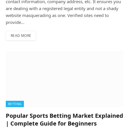
contact information, company address, etc. It ensures you
are dealing with a registered legal entity and not a shady
website masquerading as one. Verified sites need to
provide…
READ MORE
BETTING
Popular Sports Betting Market Explained
| Complete Guide for Beginners