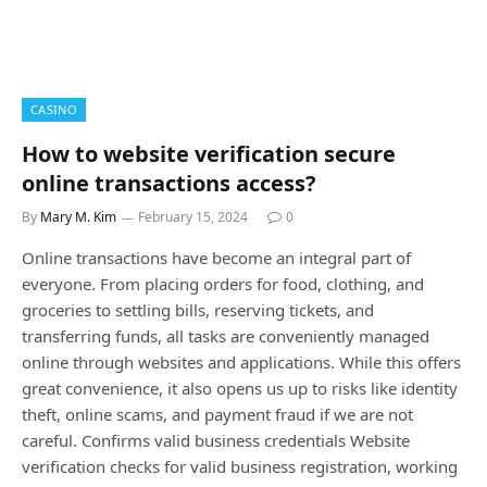
CASINO
How to website verification secure
online transactions access?
By
Mary M. Kim
February 15, 2024
0
Online transactions have become an integral part of
everyone. From placing orders for food, clothing, and
groceries to settling bills, reserving tickets, and
transferring funds, all tasks are conveniently managed
online through websites and applications. While this offers
great convenience, it also opens us up to risks like identity
theft, online scams, and payment fraud if we are not
careful. Confirms valid business credentials Website
verification checks for valid business registration, working