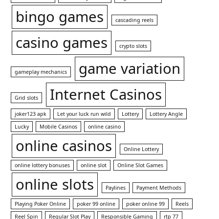
bingo games
cascading reels
casino games
crypto slots
game variation
gameplay mechanics
Internet Casinos
Grid slots
joker123 apk
Let your luck run wild
Lottery
Lottery Angle
Lucky
Mobile Casinos
online casino
online casinos
Online Lottery
online lottery bonuses
online slot
Online Slot Games
online slots
Paylines
Payment Methods
Playing Poker Online
poker 99 online
poker online 99
Reels
Reel Spin
Regular Slot Play
Responsible Gaming
rtp 77