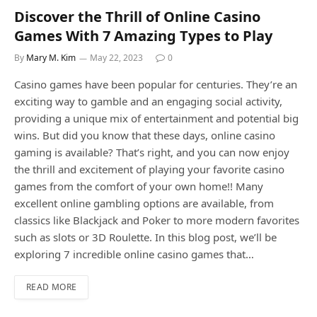
Discover the Thrill of Online Casino
Games With 7 Amazing Types to Play
By
Mary M. Kim
May 22, 2023
0
Casino games have been popular for centuries. They’re an
exciting way to gamble and an engaging social activity,
providing a unique mix of entertainment and potential big
wins. But did you know that these days, online casino
gaming is available? That’s right, and you can now enjoy
the thrill and excitement of playing your favorite casino
games from the comfort of your own home!! Many
excellent online gambling options are available, from
classics like Blackjack and Poker to more modern favorites
such as slots or 3D Roulette. In this blog post, we’ll be
exploring 7 incredible online casino games that…
READ MORE