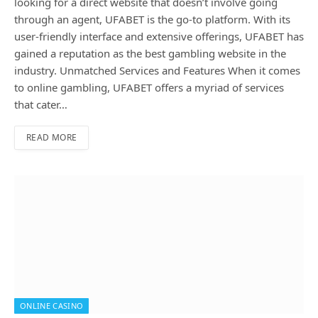
looking for a direct website that doesn’t involve going
through an agent, UFABET is the go-to platform. With its
user-friendly interface and extensive offerings, UFABET has
gained a reputation as the best gambling website in the
industry. Unmatched Services and Features When it comes
to online gambling, UFABET offers a myriad of services
that cater…
READ MORE
ONLINE CASINO