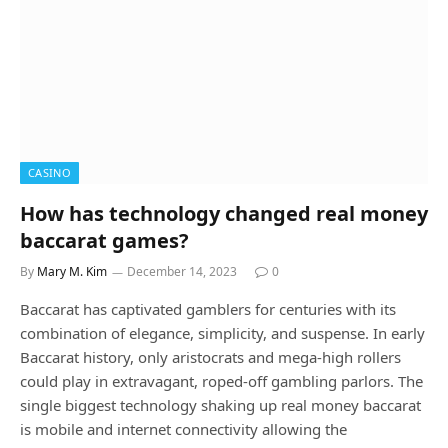
CASINO
How has technology changed real money
baccarat games?
By
Mary M. Kim
December 14, 2023
0
Baccarat has captivated gamblers for centuries with its
combination of elegance, simplicity, and suspense. In early
Baccarat history, only aristocrats and mega-high rollers
could play in extravagant, roped-off gambling parlors. The
single biggest technology shaking up real money baccarat
is mobile and internet connectivity allowing the