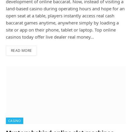
development of online baccarat. Now, instead of visiting a
land-based casino during operating hours and hope for an
open seat at a table, players instantly access real cash
baccarat games anytime, anywhere simply by loading a
site or app on their phone, tablet or laptop. Top online
casinos today offer live dealer real money…
READ MORE
CASINO