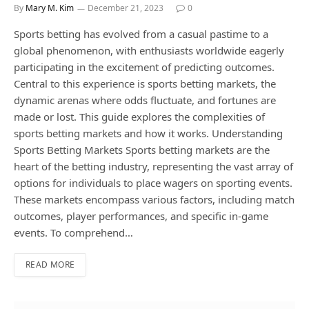
By
Mary M. Kim
December 21, 2023
0
Sports betting has evolved from a casual pastime to a
global phenomenon, with enthusiasts worldwide eagerly
participating in the excitement of predicting outcomes.
Central to this experience is sports betting markets, the
dynamic arenas where odds fluctuate, and fortunes are
made or lost. This guide explores the complexities of
sports betting markets and how it works. Understanding
Sports Betting Markets Sports betting markets are the
heart of the betting industry, representing the vast array of
options for individuals to place wagers on sporting events.
These markets encompass various factors, including match
outcomes, player performances, and specific in-game
events. To comprehend…
READ MORE