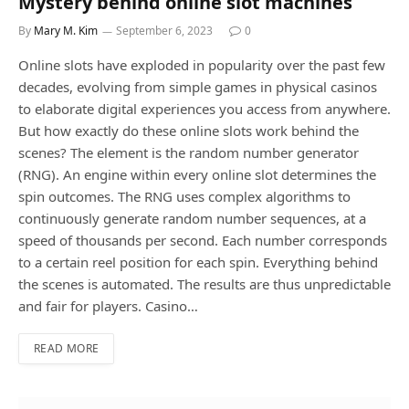
Mystery behind online slot machines
By
Mary M. Kim
September 6, 2023
0
Online slots have exploded in popularity over the past few
decades, evolving from simple games in physical casinos
to elaborate digital experiences you access from anywhere.
But how exactly do these online slots work behind the
scenes? The element is the random number generator
(RNG). An engine within every online slot determines the
spin outcomes. The RNG uses complex algorithms to
continuously generate random number sequences, at a
speed of thousands per second. Each number corresponds
to a certain reel position for each spin. Everything behind
the scenes is automated. The results are thus unpredictable
and fair for players. Casino…
READ MORE