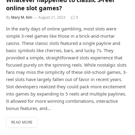
online slot games?
By
Mary M. Kim
August 21, 2023
0
In the early days of online gambling, most slots were
simple 3-reel games like those in a brick-and-mortar
casino. These classic slots featured a single payline and
basic symbols like cherries, bars, and lucky 7s. They
provided a simple, straightforward slots experience that
focused purely on the spinning reels. While nostalgic slots
fans may miss the simplicity of these old-school games, 3-
reel slots have largely fallen out of favor in recent years.
Slot developers realized they could pack more excitement
into games by expanding to 5 reels and multiple paylines.
It allowed for more winning combinations, interactive
bonus features, and…
READ MORE