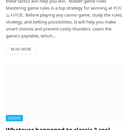
these tactics will help you win. Master game rules
Mastering game rules is a top strategy for winning at 카지
노사이트. Before playing any casino game, study the rules,
strategy, and betting possibilities. It will help you make
smart choices and prevent costly blunders. Learn the
game’s paytable, which…
READ MORE
CASINO
Whatever happened to classic 3-reel