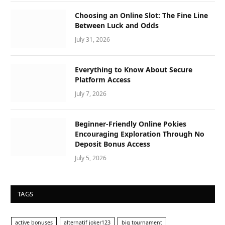
Choosing an Online Slot: The Fine Line
Between Luck and Odds
July 31, 2026
Everything to Know About Secure
Platform Access
July 7, 2026
Beginner-Friendly Online Pokies
Encouraging Exploration Through No
Deposit Bonus Access
July 5, 2026
TAGS
active bonuses
alternatif joker123
big tournament