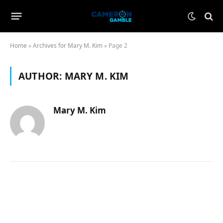
Home
»
Archives for Mary M. Kim
»
Page 2
AUTHOR:
MARY M. KIM
Mary M. Kim