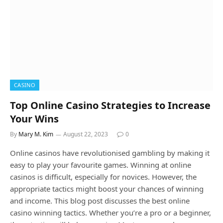
CASINO
Top Online Casino Strategies to Increase
Your Wins
By
Mary M. Kim
August 22, 2023
0
Online casinos have revolutionised gambling by making it
easy to play your favourite games. Winning at online
casinos is difficult, especially for novices. However, the
appropriate tactics might boost your chances of winning
and income. This blog post discusses the best online
casino winning tactics. Whether you’re a pro or a beginner,