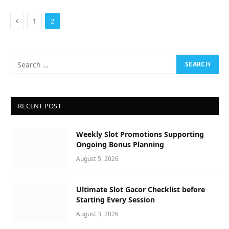
Previous
1
2
RECENT POST
Weekly Slot Promotions Supporting
Ongoing Bonus Planning
August 5, 2026
Ultimate Slot Gacor Checklist before
Starting Every Session
August 3, 2026