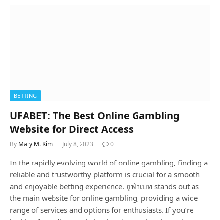
BETTING
UFABET: The Best Online Gambling
Website for Direct Access
By
Mary M. Kim
July 8, 2023
0
In the rapidly evolving world of online gambling, finding a
reliable and trustworthy platform is crucial for a smooth
and enjoyable betting experience. ยูฟ่าเบท stands out as
the main website for online gambling, providing a wide
range of services and options for enthusiasts. If you’re